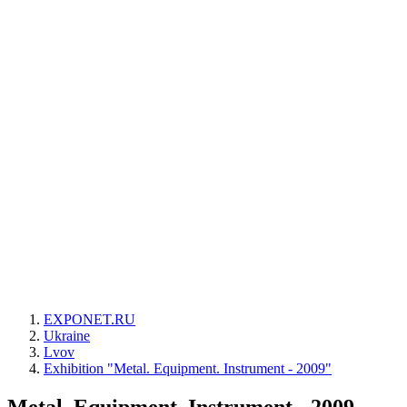
EXPONET.RU
Ukraine
Lvov
Exhibition "Metal. Equipment. Instrument - 2009"
Metal. Equipment. Instrument - 2009