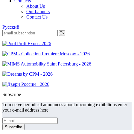
Contacts
About Us
Our banners
Contact Us
Русский
Subscribe
To receive periodical announces about upcoming exhibitions enter
your e-mail address here.