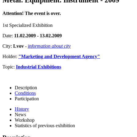
Attention! The event is over.
1st Specialized Exhibition
Date:
11.02.2009 - 13.02.2009
City:
Lvov
-
information about city
Holder:
"Marketing and Development Agency"
Topic:
Industrial Exhibitions
Description
Conditions
Participation
History
News
Workshop
Statistics of previous exhibition