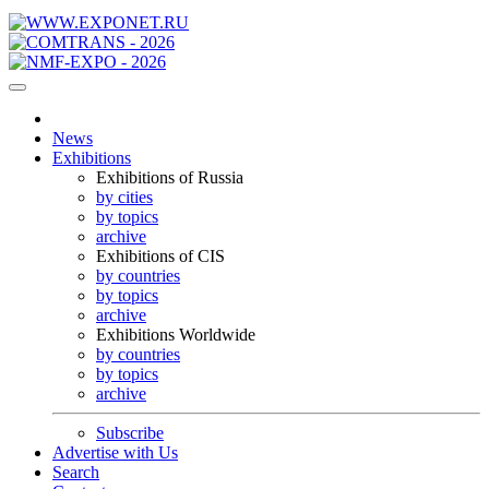
News
Exhibitions
Exhibitions of Russia
by cities
by topics
archive
Exhibitions of CIS
by countries
by topics
archive
Exhibitions Worldwide
by countries
by topics
archive
Subscribe
Advertise with Us
Search