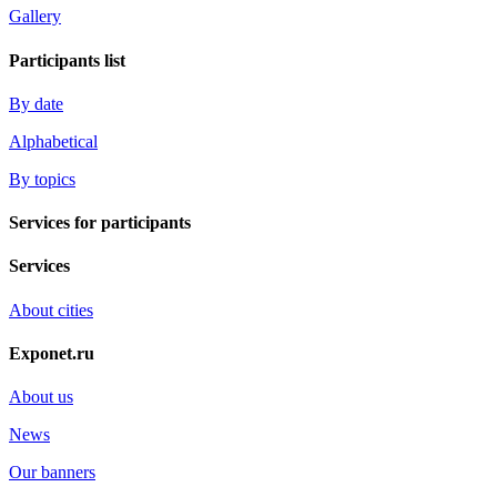
Gallery
Participants list
By date
Alphabetical
By topics
Services for participants
Services
About cities
Exponet.ru
About us
News
Our banners