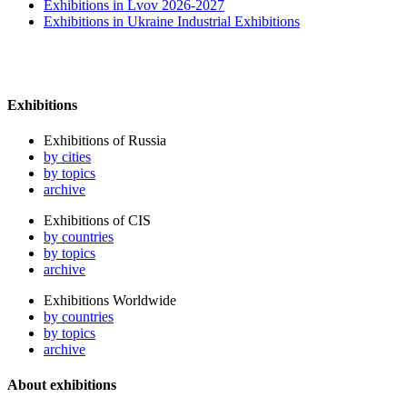
Exhibitions in Lvov 2026-2027
Exhibitions in Ukraine Industrial Exhibitions
Exhibitions
Exhibitions of Russia
by cities
by topics
archive
Exhibitions of CIS
by countries
by topics
archive
Exhibitions Worldwide
by countries
by topics
archive
About exhibitions