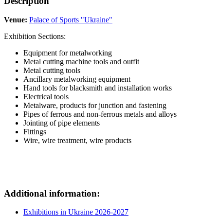
Description
Venue:
Palace of Sports "Ukraine"
Exhibition Sections:
Equipment for metalworking
Metal cutting machine tools and outfit
Metal cutting tools
Ancillary metalworking equipment
Hand tools for blacksmith and installation works
Electrical tools
Metalware, products for junction and fastening
Pipes of ferrous and non-ferrous metals and alloys
Jointing of pipe elements
Fittings
Wire, wire treatment, wire products
Additional information:
Exhibitions in Ukraine 2026-2027