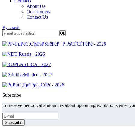
Contacts
About Us
Our banners
Contact Us
Русский
Subscribe
To receive periodical announces about upcoming exhibitions enter you