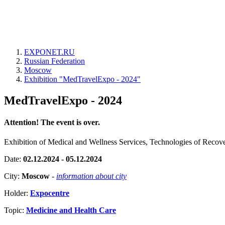
EXPONET.RU
Russian Federation
Moscow
Exhibition "MedTravelExpo - 2024"
MedTravelExpo - 2024
Attention! The event is over.
Exhibition of Medical and Wellness Services, Technologies of Recov
Date:
02.12.2024 - 05.12.2024
City:
Moscow
-
information about city
Holder:
Expocentre
Topic:
Medicine and Health Care