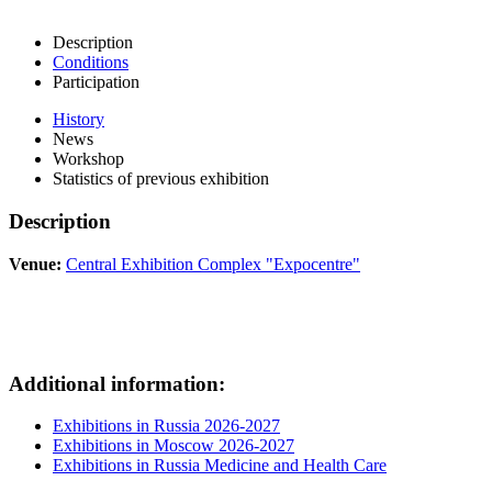
Description
Conditions
Participation
History
News
Workshop
Statistics of previous exhibition
Description
Venue:
Central Exhibition Complex "Expocentre"
Additional information:
Exhibitions in Russia 2026-2027
Exhibitions in Moscow 2026-2027
Exhibitions in Russia Medicine and Health Care