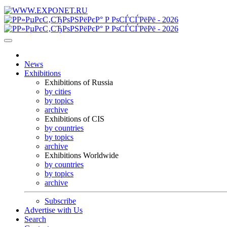
News
Exhibitions
Exhibitions of Russia
by cities
by topics
archive
Exhibitions of CIS
by countries
by topics
archive
Exhibitions Worldwide
by countries
by topics
archive
Subscribe
Advertise with Us
Search