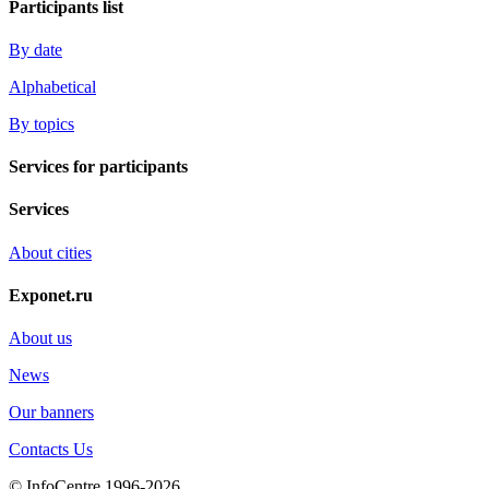
Participants list
By date
Alphabetical
By topics
Services for participants
Services
About cities
Exponet.ru
About us
News
Our banners
Contacts Us
© InfoCentre 1996-2026