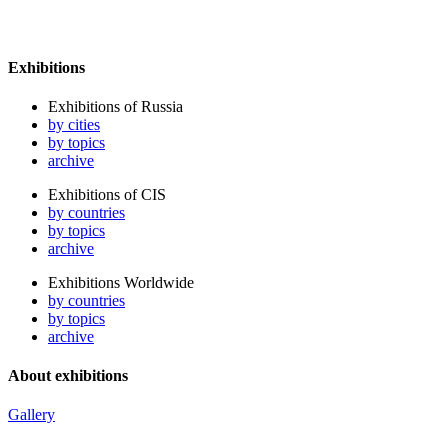
Exhibitions
Exhibitions of Russia
by cities
by topics
archive
Exhibitions of CIS
by countries
by topics
archive
Exhibitions Worldwide
by countries
by topics
archive
About exhibitions
Gallery