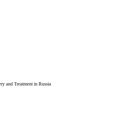
ery and Treatment in Russia