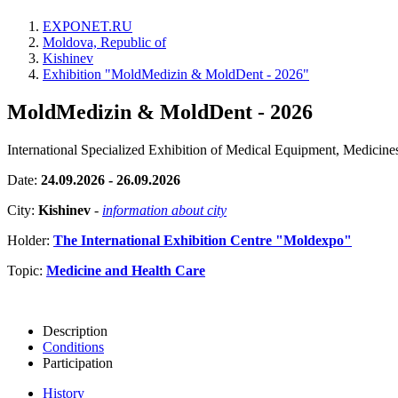
EXPONET.RU
Moldova, Republic of
Kishinev
Exhibition "MoldMedizin & MoldDent - 2026"
MoldMedizin & MoldDent - 2026
International Specialized Exhibition of Medical Equipment, Medicin
Date:
24.09.2026 - 26.09.2026
City:
Kishinev
-
information about city
Holder:
The International Exhibition Centre "Moldexpo"
Topic:
Medicine and Health Care
Description
Conditions
Participation
History