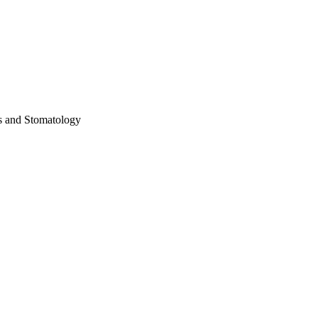
es and Stomatology