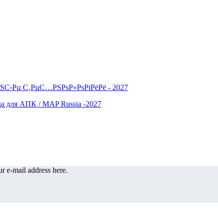
r e-mail address here.