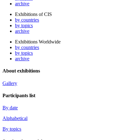
archive
Exhibitions of CIS
by countries
by topics
archive
Exhibitions Worldwide
by countries
by topics
archive
About exhibitions
Gallery
Participants list
By date
Alphabetical
By topics