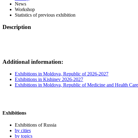
News
Workshop
Statistics of previous exhibition
Description
Additional information:
Exhibitions in Moldova, Republic of 2026-2027
Exhibitions in Kishinev 2026-2027
Exhibitions in Moldova, Republic of Medicine and Health Car
Exhibitions
Exhibitions of Russia
by cities
by topics