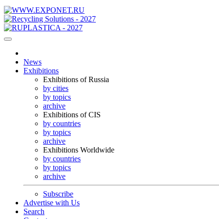
News
Exhibitions
Exhibitions of Russia
by cities
by topics
archive
Exhibitions of CIS
by countries
by topics
archive
Exhibitions Worldwide
by countries
by topics
archive
Subscribe
Advertise with Us
Search