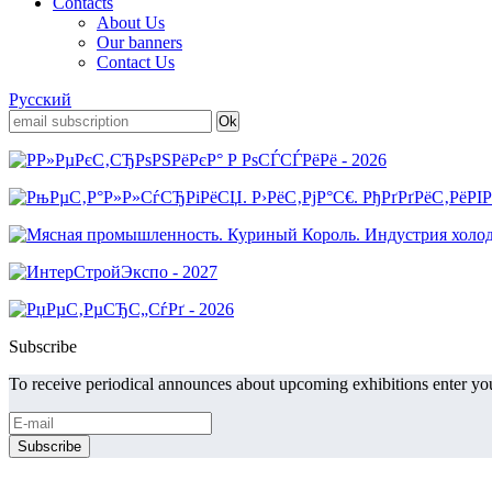
Contacts
About Us
Our banners
Contact Us
Русский
Subscribe
To receive periodical announces about upcoming exhibitions enter you