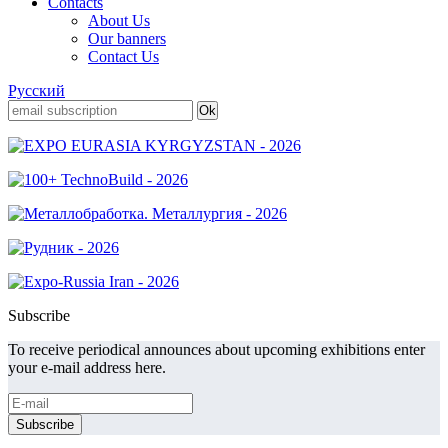
Contacts
About Us
Our banners
Contact Us
Русский
Subscribe
To receive periodical announces about upcoming exhibitions enter
your e-mail address here.