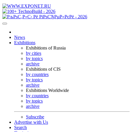
News
Exhibitions
Exhibitions of Russia
by cities
by topics
archive
Exhibitions of CIS
by countries
by topics
archive
Exhibitions Worldwide
by countries
by topics
archive
Subscribe
Advertise with Us
Search