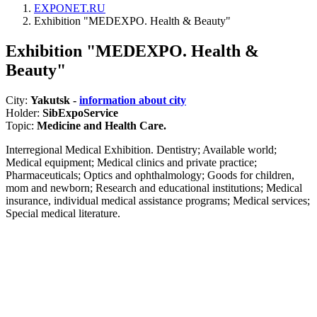
EXPONET.RU
Exhibition "MEDEXPO. Health & Beauty"
Exhibition "MEDEXPO. Health &
Beauty"
City:
Yakutsk -
information about city
Holder:
SibExpoService
Topic:
Medicine and Health Care.
Interregional Medical Exhibition. Dentistry; Available world;
Medical equipment; Medical clinics and private practice;
Pharmaceuticals; Optics and ophthalmology; Goods for children,
mom and newborn; Research and educational institutions; Medical
insurance, individual medical assistance programs; Medical services;
Special medical literature.