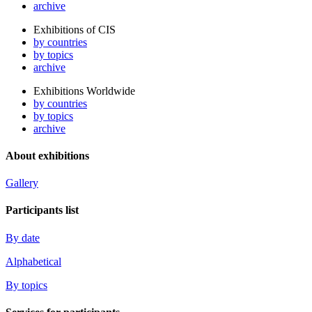
archive
Exhibitions of CIS
by countries
by topics
archive
Exhibitions Worldwide
by countries
by topics
archive
About exhibitions
Gallery
Participants list
By date
Alphabetical
By topics