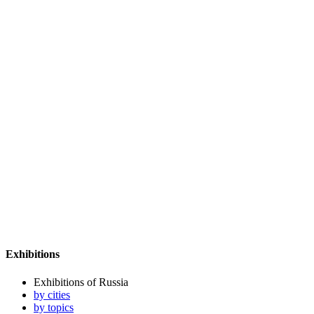
Exhibitions
Exhibitions of Russia
by cities
by topics