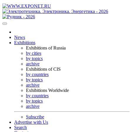
News
Exhibitions
Exhibitions of Russia
by cities
by topics
archive
Exhibitions of CIS
by countries
by topics
archive
Exhibitions Worldwide
by countries
by topics
archive
Subscribe
Advertise with Us
Search