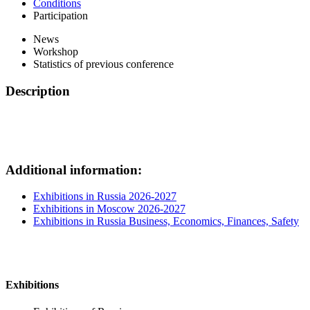
Conditions
Participation
News
Workshop
Statistics of previous conference
Description
Additional information:
Exhibitions in Russia 2026-2027
Exhibitions in Moscow 2026-2027
Exhibitions in Russia Business, Economics, Finances, Safety
Exhibitions