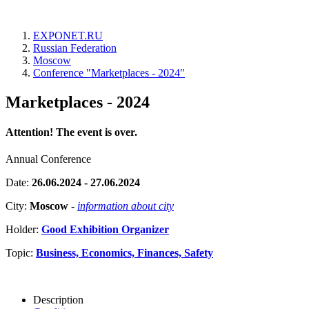
EXPONET.RU
Russian Federation
Moscow
Conference "Marketplaces - 2024"
Marketplaces - 2024
Attention! The event is over.
Annual Conference
Date:
26.06.2024 - 27.06.2024
City:
Moscow
-
information about city
Holder:
Good Exhibition Organizer
Topic:
Business, Economics, Finances, Safety
Description