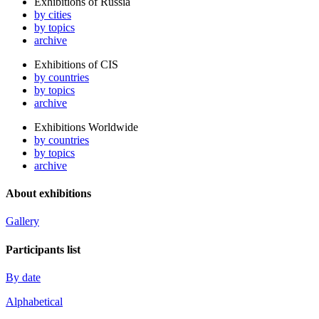
Exhibitions of Russia
by cities
by topics
archive
Exhibitions of CIS
by countries
by topics
archive
Exhibitions Worldwide
by countries
by topics
archive
About exhibitions
Gallery
Participants list
By date
Alphabetical