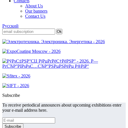
Contacts
About Us
Our banners
Contact Us
Русский
Subscribe
To receive periodical announces about upcoming exhibitions enter
your e-mail address here.