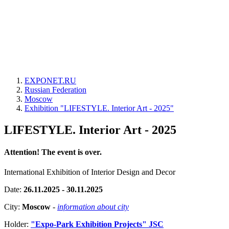
EXPONET.RU
Russian Federation
Moscow
Exhibition "LIFESTYLE. Interior Art - 2025"
LIFESTYLE. Interior Art - 2025
Attention! The event is over.
International Exhibition of Interior Design and Decor
Date:
26.11.2025 - 30.11.2025
City:
Moscow
-
information about city
Holder:
"Expo-Park Exhibition Projects" JSC