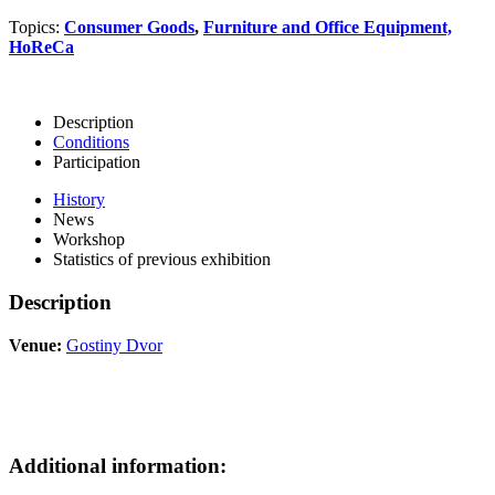
Topics:
Consumer Goods
,
Furniture and Office Equipment,
HoReCa
Description
Conditions
Participation
History
News
Workshop
Statistics of previous exhibition
Description
Venue:
Gostiny Dvor
Additional information: