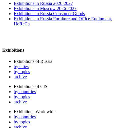
Exhibitions in Russia 2026-2027
Exhibitions in Moscow 2026-2027
Exhibitions in Russia Consumer Goods
Exhibitions in Russia Furniture and Office Equipment,
HoReCa
Exhibitions
Exhibitions of Russia
by cities
by topics
archive
Exhibitions of CIS
by countries
by topics
archive
Exhibitions Worldwide
by countries
by topics
archive