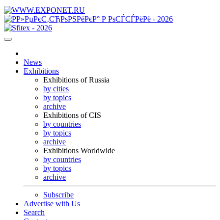
News
Exhibitions
Exhibitions of Russia
by cities
by topics
archive
Exhibitions of CIS
by countries
by topics
archive
Exhibitions Worldwide
by countries
by topics
archive
Subscribe
Advertise with Us
Search