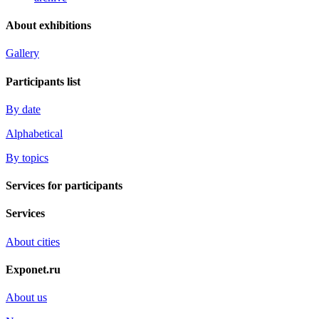
About exhibitions
Gallery
Participants list
By date
Alphabetical
By topics
Services for participants
Services
About cities
Exponet.ru
About us