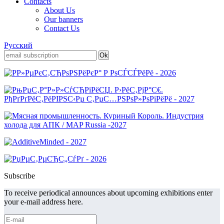
Contacts
About Us
Our banners
Contact Us
Русский
Subscribe
To receive periodical announces about upcoming exhibitions enter
your e-mail address here.