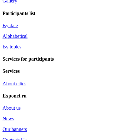
Gallery
Participants list
By date
Alphabetical
By topics
Services for participants
Services
About cities
Exponet.ru
About us
News
Our banners
Contacts Us