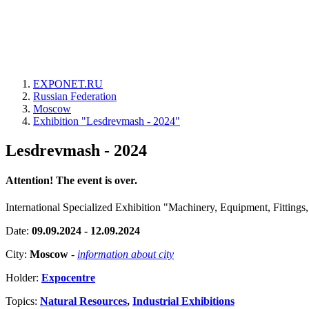
EXPONET.RU
Russian Federation
Moscow
Exhibition "Lesdrevmash - 2024"
Lesdrevmash - 2024
Attention! The event is over.
International Specialized Exhibition "Machinery, Equipment, Fitting
Date:
09.09.2024 - 12.09.2024
City:
Moscow
-
information about city
Holder:
Expocentre
Topics:
Natural Resources
,
Industrial Exhibitions