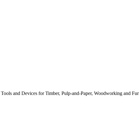
s, Tools and Devices for Timber, Pulp-and-Paper, Woodworking and Furn