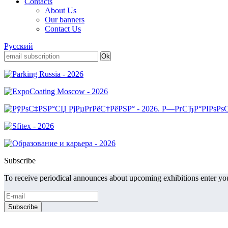
Contacts
About Us
Our banners
Contact Us
Русский
Subscribe
To receive periodical announces about upcoming exhibitions enter you