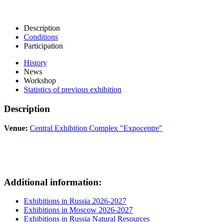
Description
Conditions
Participation
History
News
Workshop
Statistics of previous exhibition
Description
Venue:
Central Exhibition Complex "Expocentre"
Additional information:
Exhibitions in Russia 2026-2027
Exhibitions in Moscow 2026-2027
Exhibitions in Russia Natural Resources