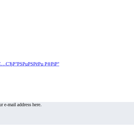
r e-mail address here.