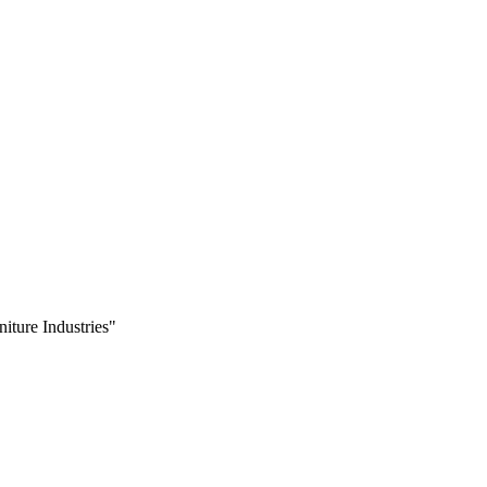
iture Industries"