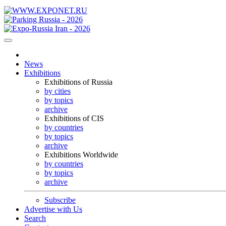
News
Exhibitions
Exhibitions of Russia
by cities
by topics
archive
Exhibitions of CIS
by countries
by topics
archive
Exhibitions Worldwide
by countries
by topics
archive
Subscribe
Advertise with Us
Search