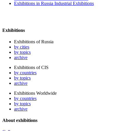
Exhibitions in Russia Industrial Exhibitions
Exhibitions
Exhibitions of Russia
by cities
by topics
archive
Exhibitions of CIS
by countries
by topics
archive
Exhibitions Worldwide
by countries
by topics
archive
About exhibitions