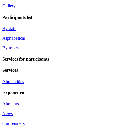
Gallery
Participants list
By date
Alphabetical
By topics
Services for participants
Services
About cities
Exponet.ru
About us
News
Our banners