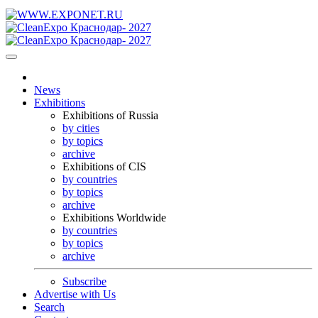
News
Exhibitions
Exhibitions of Russia
by cities
by topics
archive
Exhibitions of CIS
by countries
by topics
archive
Exhibitions Worldwide
by countries
by topics
archive
Subscribe
Advertise with Us
Search