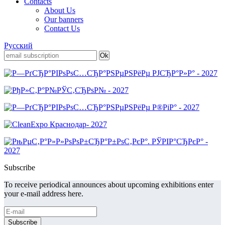
Contacts
About Us
Our banners
Contact Us
Русский
Subscribe
To receive periodical announces about upcoming exhibitions enter
your e-mail address here.