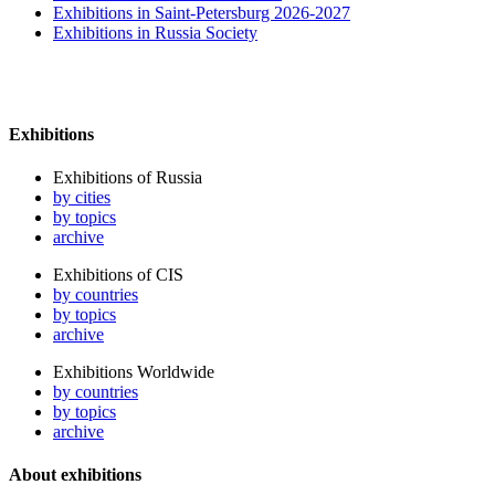
Exhibitions in Saint-Petersburg 2026-2027
Exhibitions in Russia Society
Exhibitions
Exhibitions of Russia
by cities
by topics
archive
Exhibitions of CIS
by countries
by topics
archive
Exhibitions Worldwide
by countries
by topics
archive
About exhibitions