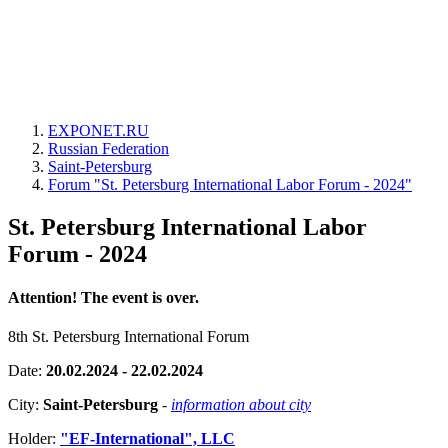
EXPONET.RU
Russian Federation
Saint-Petersburg
Forum "St. Petersburg International Labor Forum - 2024"
St. Petersburg International Labor
Forum - 2024
Attention! The event is over.
8th St. Petersburg International Forum
Date:
20.02.2024 - 22.02.2024
City:
Saint-Petersburg
-
information about city
Holder:
"EF-International", LLC