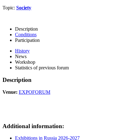
Topic:
Society
Description
Conditions
Participation
History
News
Workshop
Statistics of previous forum
Description
Venue:
EXPOFORUM
Additional information:
Exhibitions in Russia 2026-2027