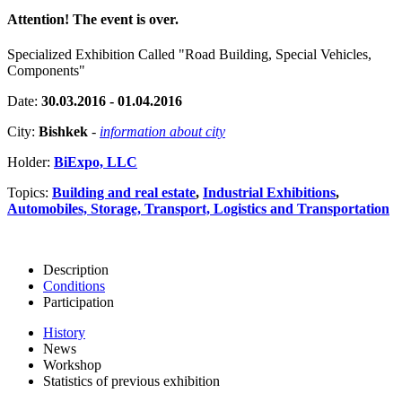
Attention! The event is over.
Specialized Exhibition Called "Road Building, Special Vehicles,
Components"
Date:
30.03.2016 - 01.04.2016
City:
Bishkek
-
information about city
Holder:
BiExpo, LLC
Topics:
Building and real estate
,
Industrial Exhibitions
,
Automobiles, Storage, Transport, Logistics and Transportation
Description
Conditions
Participation
History
News
Workshop
Statistics of previous exhibition