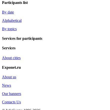
Participants list
By date
Alphabetical
By topics
Services for participants
Services
About cities
Exponet.ru
About us
News
Our banners
Contacts Us