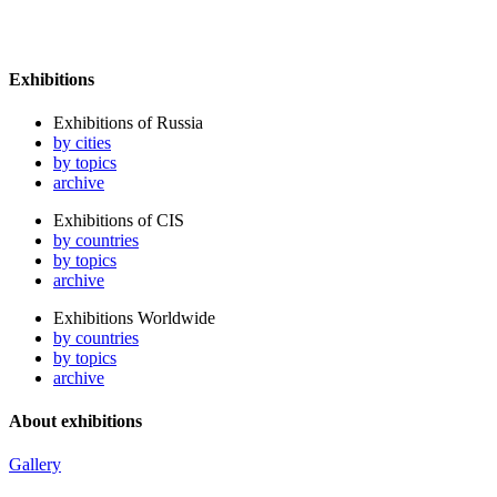
Exhibitions
Exhibitions of Russia
by cities
by topics
archive
Exhibitions of CIS
by countries
by topics
archive
Exhibitions Worldwide
by countries
by topics
archive
About exhibitions
Gallery