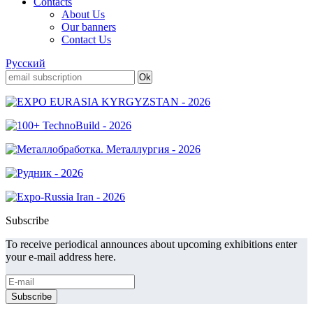
Contacts
About Us
Our banners
Contact Us
Русский
Subscribe
To receive periodical announces about upcoming exhibitions enter
your e-mail address here.