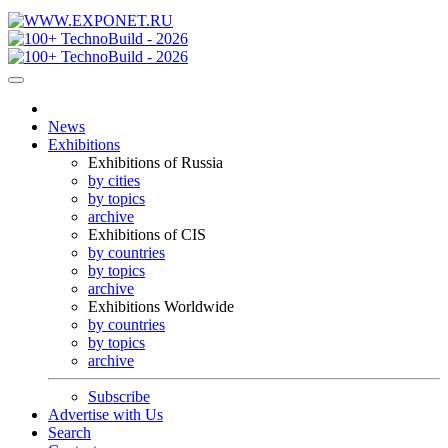
News
Exhibitions
Exhibitions of Russia
by cities
by topics
archive
Exhibitions of CIS
by countries
by topics
archive
Exhibitions Worldwide
by countries
by topics
archive
Subscribe
Advertise with Us
Search