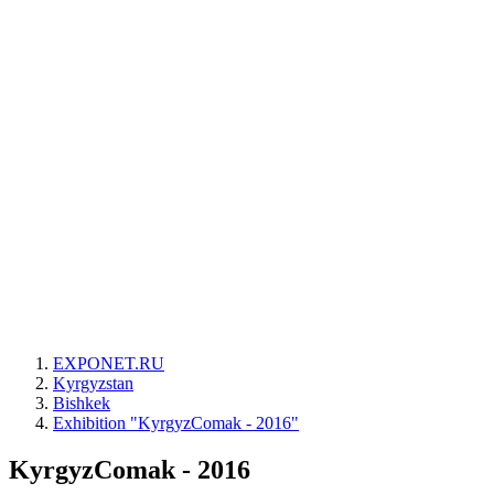
EXPONET.RU
Kyrgyzstan
Bishkek
Exhibition "KyrgyzComak - 2016"
KyrgyzComak - 2016