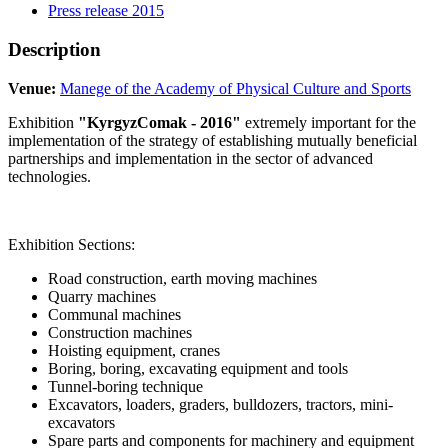
Press release 2015
Description
Venue:
Manege of the Academy of Physical Culture and Sports
Exhibition
"KyrgyzComak - 2016"
extremely important for the
implementation of the strategy of establishing mutually beneficial
partnerships and implementation in the sector of advanced
technologies.
Exhibition Sections:
Road construction, earth moving machines
Quarry machines
Communal machines
Construction machines
Hoisting equipment, cranes
Boring, boring, excavating equipment and tools
Tunnel-boring technique
Excavators, loaders, graders, bulldozers, tractors, mini-
excavators
Spare parts and components for machinery and equipment