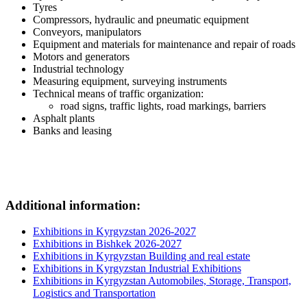
Tyres
Compressors, hydraulic and pneumatic equipment
Conveyors, manipulators
Equipment and materials for maintenance and repair of roads
Motors and generators
Industrial technology
Measuring equipment, surveying instruments
Technical means of traffic organization:
road signs, traffic lights, road markings, barriers
Asphalt plants
Banks and leasing
Additional information:
Exhibitions in Kyrgyzstan 2026-2027
Exhibitions in Bishkek 2026-2027
Exhibitions in Kyrgyzstan Building and real estate
Exhibitions in Kyrgyzstan Industrial Exhibitions
Exhibitions in Kyrgyzstan Automobiles, Storage, Transport,
Logistics and Transportation