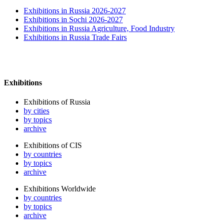
Exhibitions in Russia 2026-2027
Exhibitions in Sochi 2026-2027
Exhibitions in Russia Agriculture, Food Industry
Exhibitions in Russia Trade Fairs
Exhibitions
Exhibitions of Russia
by cities
by topics
archive
Exhibitions of CIS
by countries
by topics
archive
Exhibitions Worldwide
by countries
by topics
archive