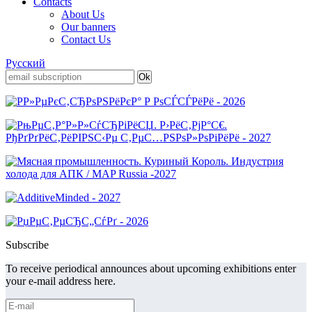
Contacts
About Us
Our banners
Contact Us
Русский
Subscribe
To receive periodical announces about upcoming exhibitions enter
your e-mail address here.