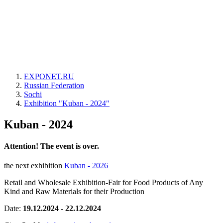
EXPONET.RU
Russian Federation
Sochi
Exhibition "Kuban - 2024"
Kuban - 2024
Attention! The event is over.
the next exhibition
Kuban - 2026
Retail and Wholesale Exhibition-Fair for Food Products of Any
Kind and Raw Materials for their Production
Date:
19.12.2024 - 22.12.2024