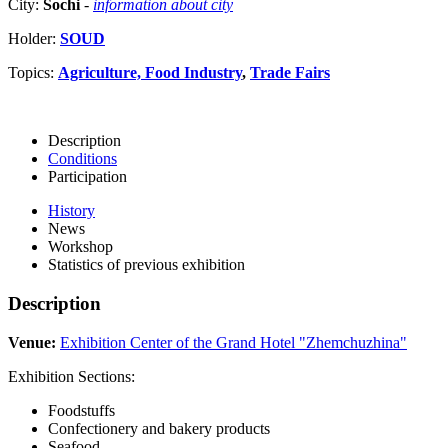
City:
Sochi
-
information about city
Holder:
SOUD
Topics:
Agriculture, Food Industry
,
Trade Fairs
Description
Conditions
Participation
History
News
Workshop
Statistics of previous exhibition
Description
Venue:
Exhibition Center of the Grand Hotel "Zhemchuzhina"
Exhibition Sections:
Foodstuffs
Confectionery and bakery products
Seafood