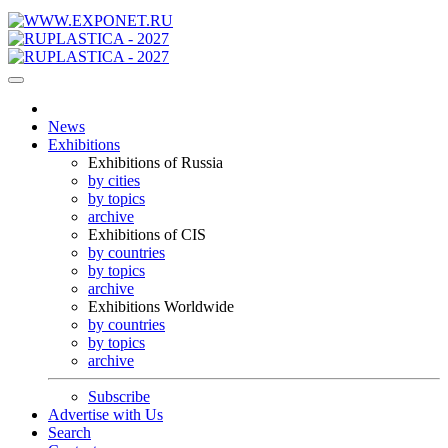
News
Exhibitions
Exhibitions of Russia
by cities
by topics
archive
Exhibitions of CIS
by countries
by topics
archive
Exhibitions Worldwide
by countries
by topics
archive
Subscribe
Advertise with Us
Search