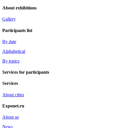
About exhibitions
Gallery
Participants list
By date
Alphabetical
By topics
Services for participants
Services
About cities
Exponet.ru
About us
News