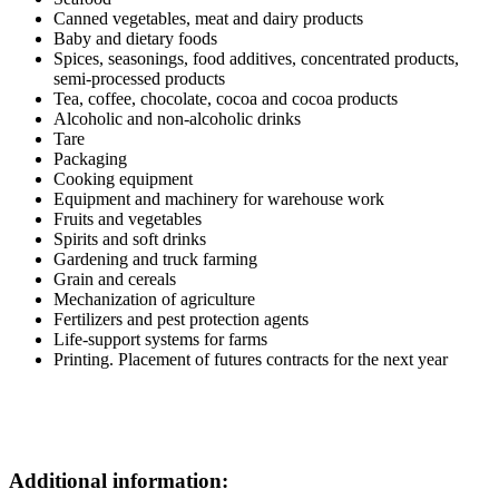
Canned vegetables, meat and dairy products
Baby and dietary foods
Spices, seasonings, food additives, concentrated products,
semi-processed products
Tea, coffee, chocolate, cocoa and cocoa products
Alcoholic and non-alcoholic drinks
Tare
Packaging
Cooking equipment
Equipment and machinery for warehouse work
Fruits and vegetables
Spirits and soft drinks
Gardening and truck farming
Grain and cereals
Mechanization of agriculture
Fertilizers and pest protection agents
Life-support systems for farms
Printing. Placement of futures contracts for the next year
Additional information: