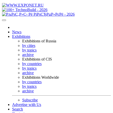
News
Exhibitions
Exhibitions of Russia
by cities
by topics
archive
Exhibitions of CIS
by countries
by topics
archive
Exhibitions Worldwide
by countries
by topics
archive
Subscribe
Advertise with Us
Search