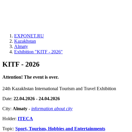
EXPONET.RU
Kazakhstan
Almaty
Exhibition "KITF - 2026"
KITF - 2026
Attention! The event is over.
24th Kazakhstan International Tourism and Travel Exhibition
Date:
22.04.2026 - 24.04.2026
City:
Almaty
-
information about city
Holder:
ITECA
Topic:
Sport, Tourism, Hobbies and Entertainments