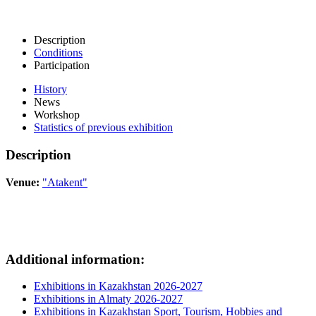
Description
Conditions
Participation
History
News
Workshop
Statistics of previous exhibition
Description
Venue:
"Atakent"
Additional information:
Exhibitions in Kazakhstan 2026-2027
Exhibitions in Almaty 2026-2027
Exhibitions in Kazakhstan Sport, Tourism, Hobbies and