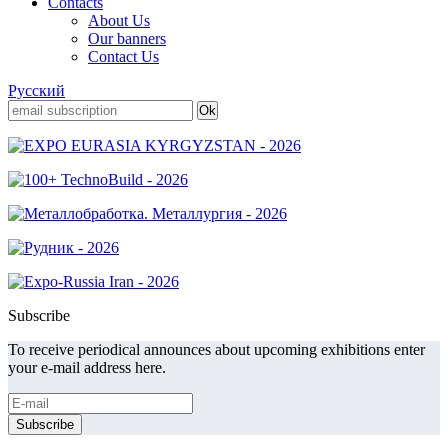
Contacts
About Us
Our banners
Contact Us
Русский
Subscribe
To receive periodical announces about upcoming exhibitions enter
your e-mail address here.