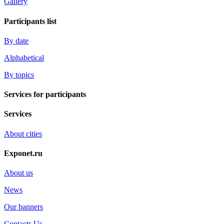
Gallery
Participants list
By date
Alphabetical
By topics
Services for participants
Services
About cities
Exponet.ru
About us
News
Our banners
Contacts Us