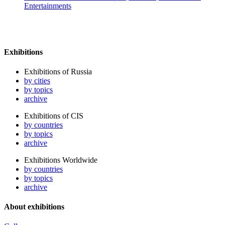
Entertainments
Exhibitions
Exhibitions of Russia
by cities
by topics
archive
Exhibitions of CIS
by countries
by topics
archive
Exhibitions Worldwide
by countries
by topics
archive
About exhibitions