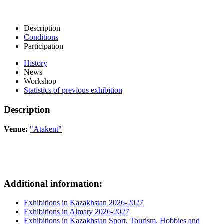
Description
Conditions
Participation
History
News
Workshop
Statistics of previous exhibition
Description
Venue:
"Atakent"
Additional information:
Exhibitions in Kazakhstan 2026-2027
Exhibitions in Almaty 2026-2027
Exhibitions in Kazakhstan Sport, Tourism, Hobbies and