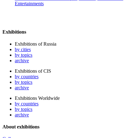
Entertainments
Exhibitions
Exhibitions of Russia
by cities
by topics
archive
Exhibitions of CIS
by countries
by topics
archive
Exhibitions Worldwide
by countries
by topics
archive
About exhibitions