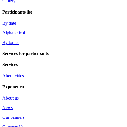
Gallery
Participants list
By date
Alphabetical
By topics
Services for participants
Services
About cities
Exponet.ru
About us
News
Our banners
Contacts Us