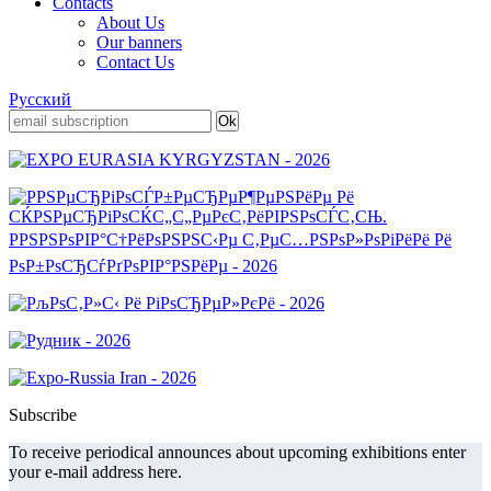
Contacts
About Us
Our banners
Contact Us
Русский
Subscribe
To receive periodical announces about upcoming exhibitions enter
your e-mail address here.