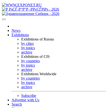
News
Exhibitions
Exhibitions of Russia
by cities
by topics
archive
Exhibitions of CIS
by countries
by topics
archive
Exhibitions Worldwide
by countries
by topics
archive
Subscribe
Advertise with Us
Search