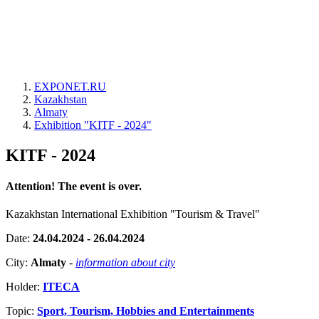
EXPONET.RU
Kazakhstan
Almaty
Exhibition "KITF - 2024"
KITF - 2024
Attention! The event is over.
Kazakhstan International Exhibition "Tourism & Travel"
Date:
24.04.2024 - 26.04.2024
City:
Almaty
-
information about city
Holder:
ITECA
Topic:
Sport, Tourism, Hobbies and Entertainments