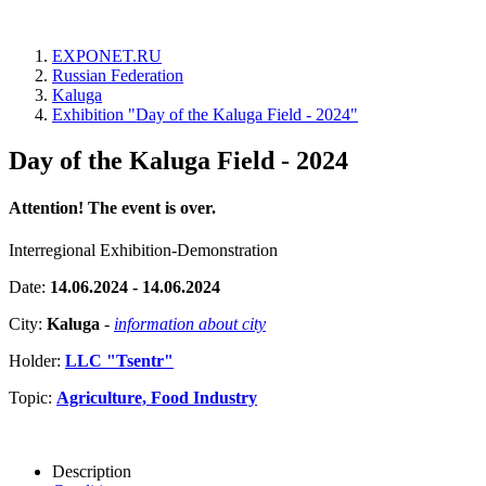
EXPONET.RU
Russian Federation
Kaluga
Exhibition "Day of the Kaluga Field - 2024"
Day of the Kaluga Field - 2024
Attention! The event is over.
Interregional Exhibition-Demonstration
Date:
14.06.2024 - 14.06.2024
City:
Kaluga
-
information about city
Holder:
LLC "Tsentr"
Topic:
Agriculture, Food Industry
Description