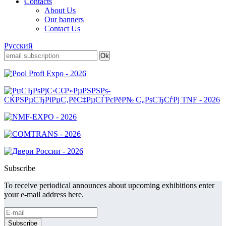
Contacts
About Us
Our banners
Contact Us
Русский
Subscribe
To receive periodical announces about upcoming exhibitions enter
your e-mail address here.