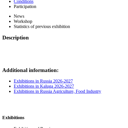
Conditions
Participation
News
Workshop
Statistics of previous exhibition
Description
Additional information:
Exhibitions in Russia 2026-2027
Exhibitions in Kaluga 2026-2027
Exhibitions in Russia Agriculture, Food Industry
Exhibitions