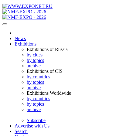
News
Exhibitions
Exhibitions of Russia
by cities
by topics
archive
Exhibitions of CIS
by countries
by topics
archive
Exhibitions Worldwide
by countries
by topics
archive
Subscribe
Advertise with Us
Search