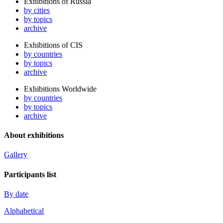
Exhibitions of Russia
by cities
by topics
archive
Exhibitions of CIS
by countries
by topics
archive
Exhibitions Worldwide
by countries
by topics
archive
About exhibitions
Gallery
Participants list
By date
Alphabetical