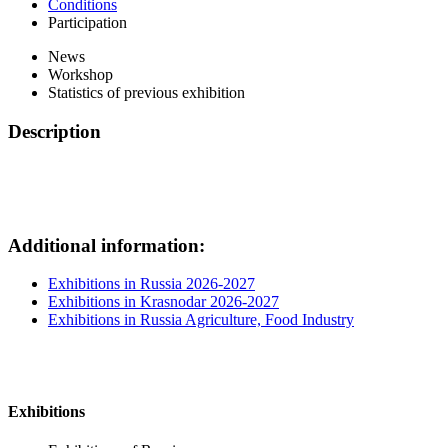
Conditions
Participation
News
Workshop
Statistics of previous exhibition
Description
Additional information:
Exhibitions in Russia 2026-2027
Exhibitions in Krasnodar 2026-2027
Exhibitions in Russia Agriculture, Food Industry
Exhibitions