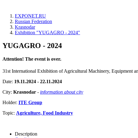
EXPONET.RU
Russian Federation
Krasnodar
Exhibition "YUGAGRO - 2024"
YUGAGRO - 2024
Attention! The event is over.
31st International Exhibition of Agricultural Machinery, Equipment a
Date:
19.11.2024 - 22.11.2024
City:
Krasnodar
-
information about city
Holder:
ITE Group
Topic:
Agriculture, Food Industry
Description