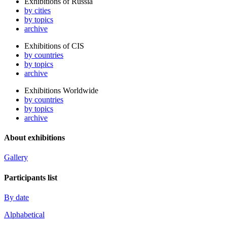
Exhibitions of Russia
by cities
by topics
archive
Exhibitions of CIS
by countries
by topics
archive
Exhibitions Worldwide
by countries
by topics
archive
About exhibitions
Gallery
Participants list
By date
Alphabetical