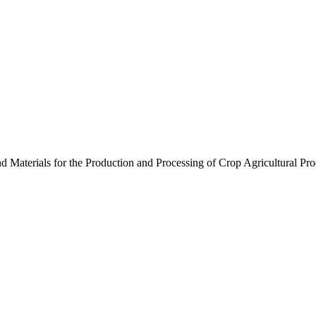
nd Materials for the Production and Processing of Crop Agricultural Pr