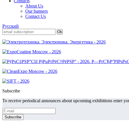
Contacts
About Us
Our banners
Contact Us
Русский
Subscribe
To receive periodical announces about upcoming exhibitions enter you