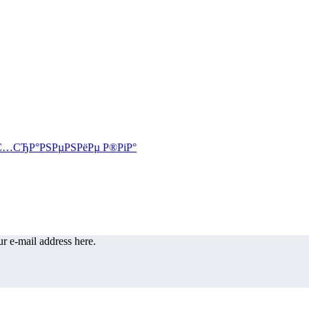
r e-mail address here.