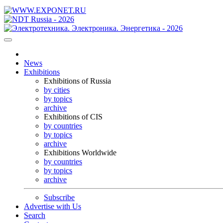
News
Exhibitions
Exhibitions of Russia
by cities
by topics
archive
Exhibitions of CIS
by countries
by topics
archive
Exhibitions Worldwide
by countries
by topics
archive
Subscribe
Advertise with Us
Search