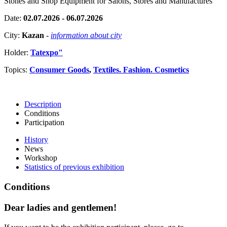
Stones and Shop Equipment for Salons, Stores and Manufactures
Date:
02.07.2026 - 06.07.2026
City:
Kazan
-
information about city
Holder:
Tatexpo"
Topics:
Consumer Goods
,
Textiles. Fashion. Cosmetics
Description
Conditions
Participation
History
News
Workshop
Statistics of previous exhibition
Conditions
Dear ladies and gentlemen!