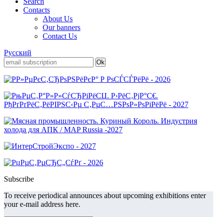
Search
Contacts
About Us
Our banners
Contact Us
Русский
Subscribe
To receive periodical announces about upcoming exhibitions enter
your e-mail address here.