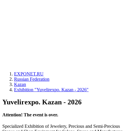
EXPONET.RU
Russian Federation
Kazan
Exhibition "Yuvelirexpo. Kazan - 2026"
Yuvelirexpo. Kazan - 2026
Attention! The event is over.
Specialized Exhibition of Jewelery, Precious and Semi-Precious