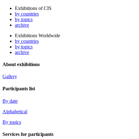
Exhibitions of CIS
by countries
by topics
archive
Exhibitions Worldwide
by countries
by topics
archive
About exhibitions
Gallery
Participants list
By date
Alphabetical
By topics
Services for participants