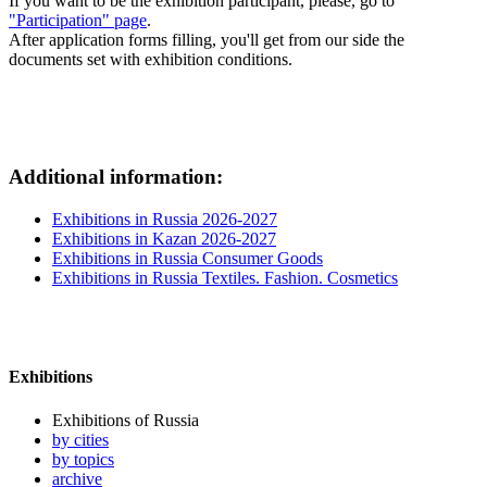
If you want to be the exhibition participant, please, go to
"Participation" page
.
After application forms filling, you'll get from our side the
documents set with exhibition conditions.
Additional information:
Exhibitions in Russia 2026-2027
Exhibitions in Kazan 2026-2027
Exhibitions in Russia Consumer Goods
Exhibitions in Russia Textiles. Fashion. Cosmetics
Exhibitions
Exhibitions of Russia
by cities
by topics
archive