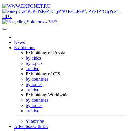
News
Exhibitions
Exhibitions of Russia
by cities
by topics
archive
Exhibitions of CIS
by countries
by topics
archive
Exhibitions Worldwide
by countries
by topics
archive
Subscribe
Advertise with Us