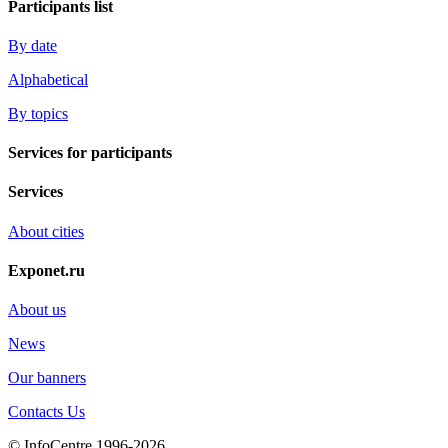
Participants list
By date
Alphabetical
By topics
Services for participants
Services
About cities
Exponet.ru
About us
News
Our banners
Contacts Us
© InfoCentre 1996-2026