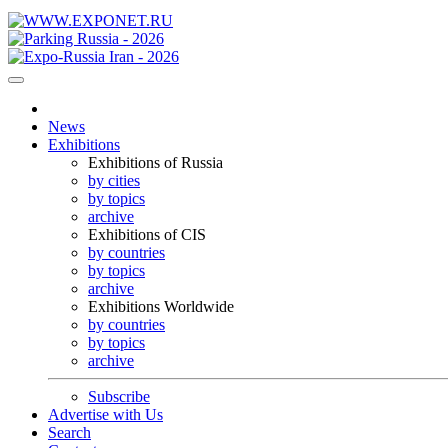
News
Exhibitions
Exhibitions of Russia
by cities
by topics
archive
Exhibitions of CIS
by countries
by topics
archive
Exhibitions Worldwide
by countries
by topics
archive
Subscribe
Advertise with Us
Search