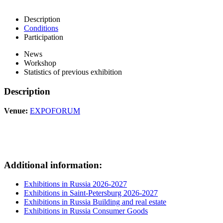
Description
Conditions
Participation
News
Workshop
Statistics of previous exhibition
Description
Venue:
EXPOFORUM
Additional information:
Exhibitions in Russia 2026-2027
Exhibitions in Saint-Petersburg 2026-2027
Exhibitions in Russia Building and real estate
Exhibitions in Russia Consumer Goods