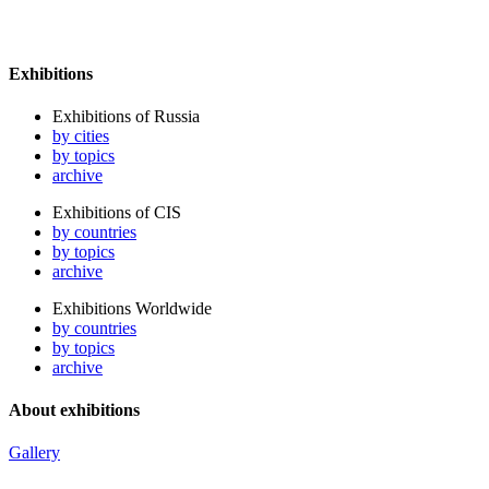
Exhibitions
Exhibitions of Russia
by cities
by topics
archive
Exhibitions of CIS
by countries
by topics
archive
Exhibitions Worldwide
by countries
by topics
archive
About exhibitions
Gallery