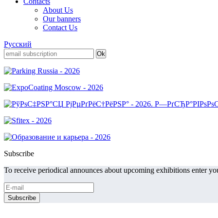
Contacts
About Us
Our banners
Contact Us
Русский
Subscribe
To receive periodical announces about upcoming exhibitions enter you