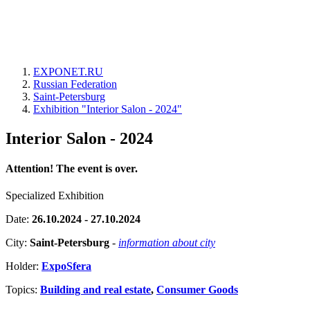
EXPONET.RU
Russian Federation
Saint-Petersburg
Exhibition "Interior Salon - 2024"
Interior Salon - 2024
Attention! The event is over.
Specialized Exhibition
Date:
26.10.2024 - 27.10.2024
City:
Saint-Petersburg
-
information about city
Holder:
ExpoSfera
Topics:
Building and real estate
,
Consumer Goods