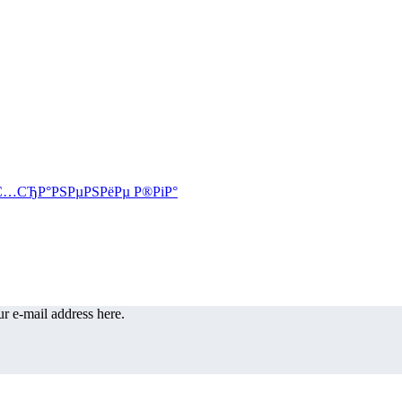
r e-mail address here.