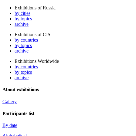
Exhibitions of Russia
by cities
by topics
archive
Exhibitions of CIS
by countries
by topics
archive
Exhibitions Worldwide
by countries
by topics
archive
About exhibitions
Gallery
Participants list
By date
Alphabetical