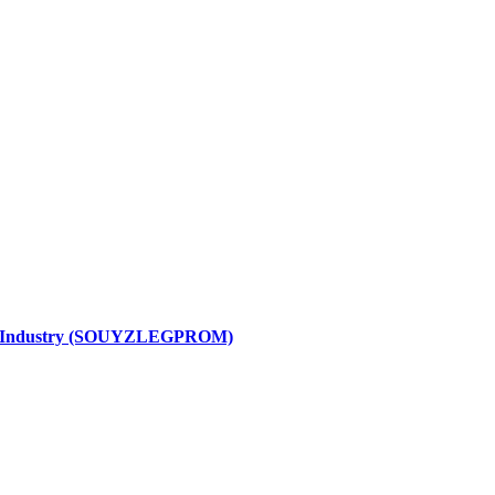
ight Industry (SOUYZLEGPROM)