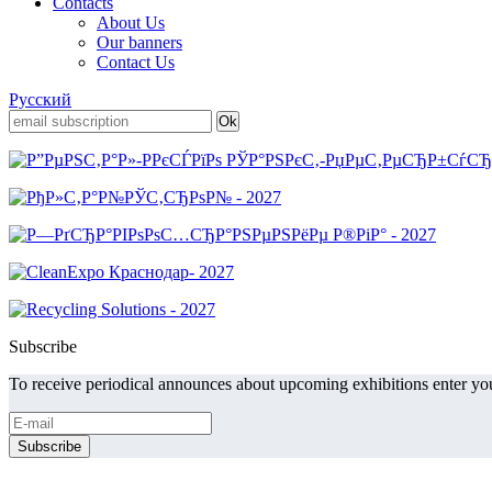
Contacts
About Us
Our banners
Contact Us
Русский
Subscribe
To receive periodical announces about upcoming exhibitions enter you