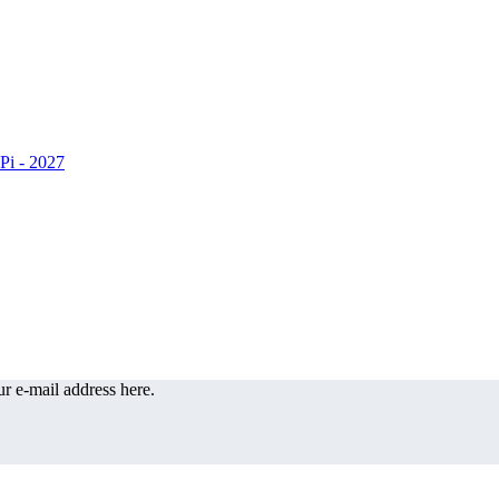
r e-mail address here.