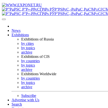
News
Exhibitions
Exhibitions of Russia
by cities
by topics
archive
Exhibitions of CIS
by countries
by topics
archive
Exhibitions Worldwide
by countries
by topics
archive
Subscribe
Advertise with Us
Search