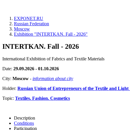
EXPONET.RU
Russian Federation
Moscow
Exhibition "INTERTKAN. Fall - 2026"
INTERTKAN. Fall - 2026
International Exhibition of Fabrics and Textile Materials
Date:
29.09.2026 - 01.10.2026
City:
Moscow
-
information about city
Holder:
Russian Union of Entrepreneurs of the Textile and L
Topic:
Textiles. Fashion. Cosmetics
Description
Conditions
Participation