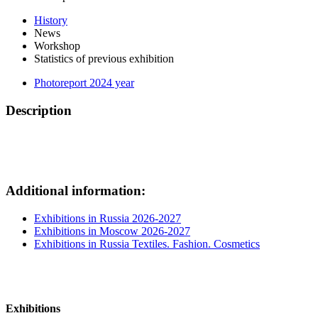
History
News
Workshop
Statistics of previous exhibition
Photoreport 2024 year
Description
Additional information:
Exhibitions in Russia 2026-2027
Exhibitions in Moscow 2026-2027
Exhibitions in Russia Textiles. Fashion. Cosmetics
Exhibitions