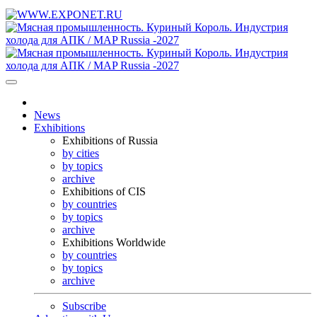
News
Exhibitions
Exhibitions of Russia
by cities
by topics
archive
Exhibitions of CIS
by countries
by topics
archive
Exhibitions Worldwide
by countries
by topics
archive
Subscribe