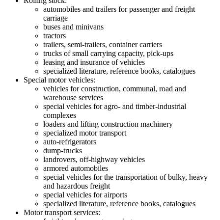
Rolling stock:
automobiles and trailers for passenger and freight
carriage
buses and minivans
tractors
trailers, semi-trailers, container carriers
trucks of small carrying capacity, pick-ups
leasing and insurance of vehicles
specialized literature, reference books, catalogues
Special motor vehicles:
vehicles for construction, communal, road and
warehouse services
special vehicles for agro- and timber-industrial
complexes
loaders and lifting construction machinery
specialized motor transport
auto-refrigerators
dump-trucks
landrovers, off-highway vehicles
armored automobiles
special vehicles for the transportation of bulky, heavy
and hazardous freight
special vehicles for airports
specialized literature, reference books, catalogues
Motor transport services: