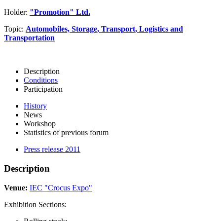
Holder:
"Promotion" Ltd.
Topic:
Automobiles, Storage, Transport, Logistics and
Transportation
Description
Conditions
Participation
History
News
Workshop
Statistics of previous forum
Press release 2011
Description
Venue:
IEC "Crocus Expo"
Exhibition Sections: