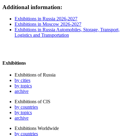
Additional information:
Exhibitions in Russia 2026-2027
Exhibitions in Moscow 2026-2027
Exhibitions in Russia Automobiles, Storage, Transport,
Logistics and Transportation
Exhibitions
Exhibitions of Russia
by cities
by topics
archive
Exhibitions of CIS
by countries
by topics
archive
Exhibitions Worldwide
by countries