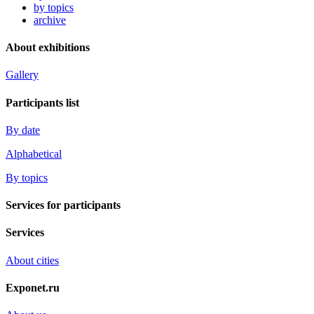
by topics
archive
About exhibitions
Gallery
Participants list
By date
Alphabetical
By topics
Services for participants
Services
About cities
Exponet.ru