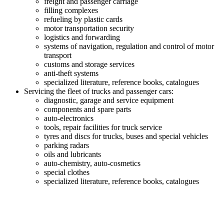
freight and passenger carriage
filling complexes
refueling by plastic cards
motor transportation security
logistics and forwarding
systems of navigation, regulation and control of motor
transport
customs and storage services
anti-theft systems
specialized literature, reference books, catalogues
Servicing the fleet of trucks and passenger cars:
diagnostic, garage and service equipment
components and spare parts
auto-electronics
tools, repair facilities for truck service
tyres and discs for trucks, buses and special vehicles
parking radars
oils and lubricants
auto-chemistry, auto-cosmetics
special clothes
specialized literature, reference books, catalogues