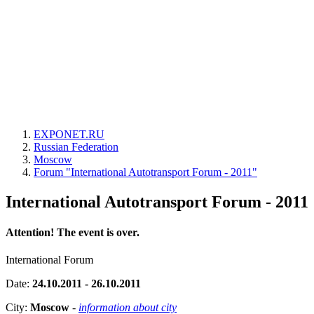
EXPONET.RU
Russian Federation
Moscow
Forum "International Autotransport Forum - 2011"
International Autotransport Forum - 2011
Attention! The event is over.
International Forum
Date:
24.10.2011 - 26.10.2011
City:
Moscow
-
information about city