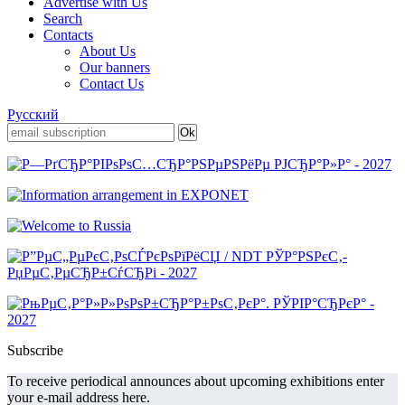
Advertise with Us
Search
Contacts
About Us
Our banners
Contact Us
Русский
Subscribe
To receive periodical announces about upcoming exhibitions enter
your e-mail address here.