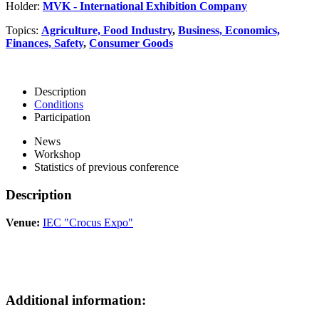
Holder:
MVK - International Exhibition Company
Topics:
Agriculture, Food Industry
,
Business, Economics,
Finances, Safety
,
Consumer Goods
Description
Conditions
Participation
News
Workshop
Statistics of previous conference
Description
Venue:
IEC "Crocus Expo"
Additional information: