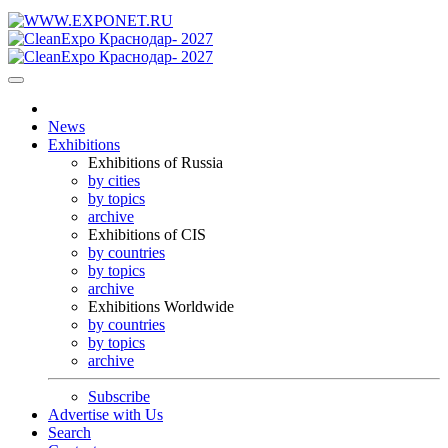
News
Exhibitions
Exhibitions of Russia
by cities
by topics
archive
Exhibitions of CIS
by countries
by topics
archive
Exhibitions Worldwide
by countries
by topics
archive
Subscribe
Advertise with Us
Search