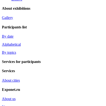
About exhibitions
Gallery
Participants list
By date
Alphabetical
By topics
Services for participants
Services
About cities
Exponet.ru
About us