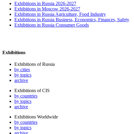
Exhibitions in Russia 2026-2027
Exhibitions in Moscow 2026-2027
Exhibitions in Russia Agriculture, Food Industry
Exhibitions in Russia Business, Economics, Finances, Safety
Exhibitions in Russia Consumer Goods
Exhibitions
Exhibitions of Russia
by cities
by topics
archive
Exhibitions of CIS
by countries
by topics
archive
Exhibitions Worldwide
by countries
by topics
archive