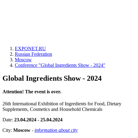
EXPONET.RU
Russian Federation
Moscow
Conference "Global Ingredients Show - 2024"
Global Ingredients Show - 2024
Attention! The event is over.
26th International Exhibition of Ingredients for Food, Dietary
Supplements, Cosmetics and Household Chemicals
Date:
23.04.2024 - 25.04.2024
City:
Moscow
-
information about city