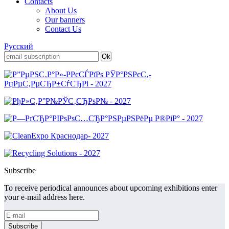
Contacts
About Us
Our banners
Contact Us
Русский
Subscribe
To receive periodical announces about upcoming exhibitions enter
your e-mail address here.