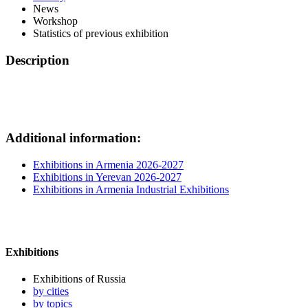
News
Workshop
Statistics of previous exhibition
Description
Additional information:
Exhibitions in Armenia 2026-2027
Exhibitions in Yerevan 2026-2027
Exhibitions in Armenia Industrial Exhibitions
Exhibitions
Exhibitions of Russia
by cities
by topics