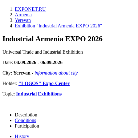
EXPONET.RU
Armenia
Yerevan
Exhibition "Industrial Armenia EXPO 2026"
Industrial Armenia EXPO 2026
Universal Trade and Industrial Exhibition
Date:
04.09.2026 - 06.09.2026
City:
Yerevan
-
information about city
Holder:
"LOGOS" Expo-Center
Topic:
Industrial Exhibitions
Description
Conditions
Participation
History