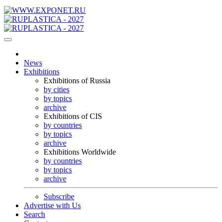
News
Exhibitions
Exhibitions of Russia
by cities
by topics
archive
Exhibitions of CIS
by countries
by topics
archive
Exhibitions Worldwide
by countries
by topics
archive
Subscribe
Advertise with Us
Search