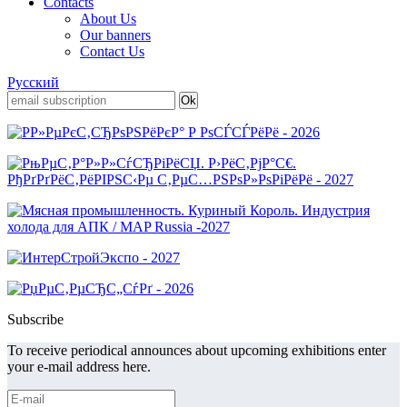
Contacts
About Us
Our banners
Contact Us
Русский
Subscribe
To receive periodical announces about upcoming exhibitions enter
your e-mail address here.