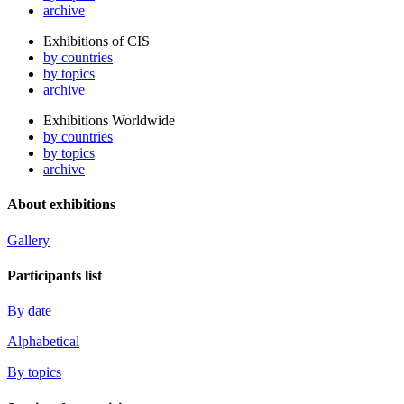
archive
Exhibitions of CIS
by countries
by topics
archive
Exhibitions Worldwide
by countries
by topics
archive
About exhibitions
Gallery
Participants list
By date
Alphabetical
By topics