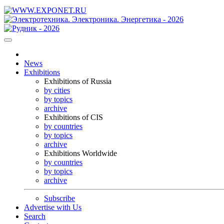
News
Exhibitions
Exhibitions of Russia
by cities
by topics
archive
Exhibitions of CIS
by countries
by topics
archive
Exhibitions Worldwide
by countries
by topics
archive
Subscribe
Advertise with Us
Search