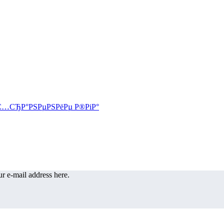
r e-mail address here.