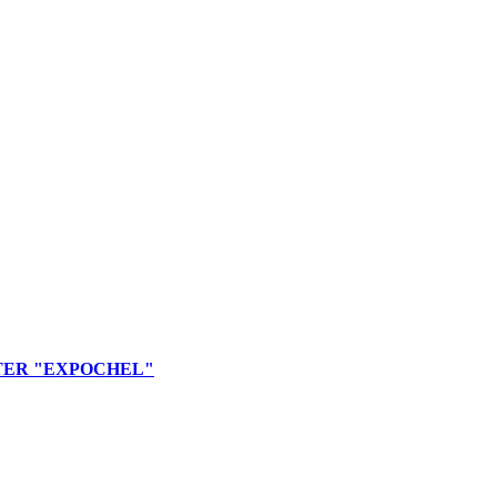
TER "EXPOCHEL"