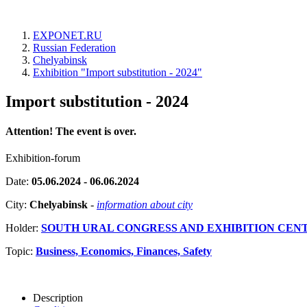
EXPONET.RU
Russian Federation
Chelyabinsk
Exhibition "Import substitution - 2024"
Import substitution - 2024
Attention! The event is over.
Exhibition-forum
Date:
05.06.2024 - 06.06.2024
City:
Chelyabinsk
-
information about city
Holder:
SOUTH URAL CONGRESS AND EXHIBITION CEN
Topic:
Business, Economics, Finances, Safety
Description