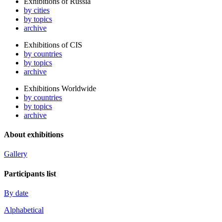
Exhibitions of Russia
by cities
by topics
archive
Exhibitions of CIS
by countries
by topics
archive
Exhibitions Worldwide
by countries
by topics
archive
About exhibitions
Gallery
Participants list
By date
Alphabetical