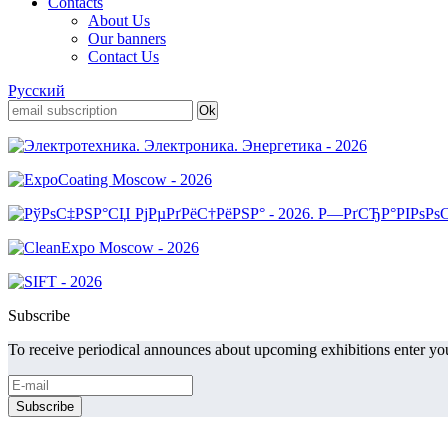
Contacts
About Us
Our banners
Contact Us
Русский
Subscribe
To receive periodical announces about upcoming exhibitions enter you