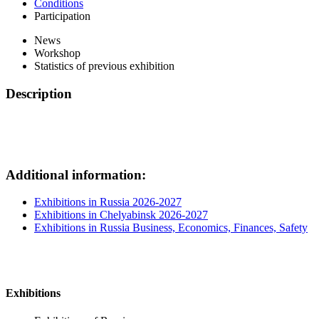
Conditions
Participation
News
Workshop
Statistics of previous exhibition
Description
Additional information:
Exhibitions in Russia 2026-2027
Exhibitions in Chelyabinsk 2026-2027
Exhibitions in Russia Business, Economics, Finances, Safety
Exhibitions