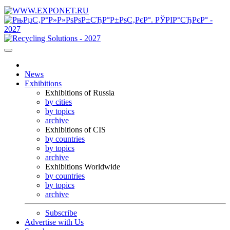
News
Exhibitions
Exhibitions of Russia
by cities
by topics
archive
Exhibitions of CIS
by countries
by topics
archive
Exhibitions Worldwide
by countries
by topics
archive
Subscribe
Advertise with Us