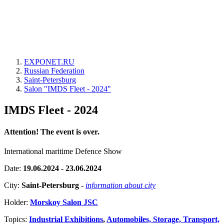
EXPONET.RU
Russian Federation
Saint-Petersburg
Salon "IMDS Fleet - 2024"
IMDS Fleet - 2024
Attention! The event is over.
International maritime Defence Show
Date:
19.06.2024 - 23.06.2024
City:
Saint-Petersburg
-
information about city
Holder:
Morskoy Salon JSC
Topics:
Industrial Exhibitions
,
Automobiles, Storage, Transport,