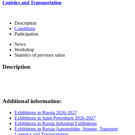
Logistics and Transportation
Description
Conditions
Participation
News
Workshop
Statistics of previous salon
Description
Additional information:
Exhibitions in Russia 2026-2027
Exhibitions in Saint-Petersburg 2026-2027
Exhibitions in Russia Industrial Exhibitions
Exhibitions in Russia Automobiles, Storage, Transport,
Logistics and Transportation