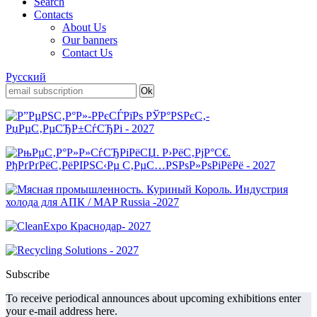
Search
Contacts
About Us
Our banners
Contact Us
Русский
Subscribe
To receive periodical announces about upcoming exhibitions enter
your e-mail address here.