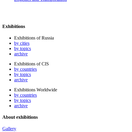
Exhibitions
Exhibitions of Russia
by cities
by topics
archive
Exhibitions of CIS
by countries
by topics
archive
Exhibitions Worldwide
by countries
by topics
archive
About exhibitions
Gallery