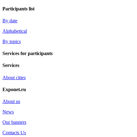
Participants list
By date
Alphabetical
By topics
Services for participants
Services
About cities
Exponet.ru
About us
News
Our banners
Contacts Us