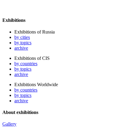
Exhibitions
Exhibitions of Russia
by cities
by topics
archive
Exhibitions of CIS
by countries
by topics
archive
Exhibitions Worldwide
by countries
by topics
archive
About exhibitions
Gallery