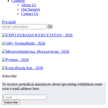
Contacts
About Us
Our banners
Contact Us
Русский
Subscribe
To receive periodical announces about upcoming exhibitions enter
your e-mail address here.