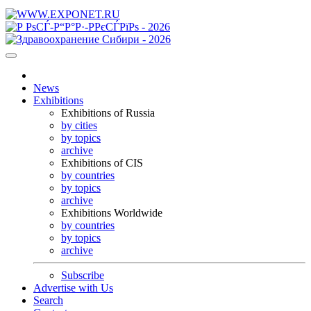
News
Exhibitions
Exhibitions of Russia
by cities
by topics
archive
Exhibitions of CIS
by countries
by topics
archive
Exhibitions Worldwide
by countries
by topics
archive
Subscribe
Advertise with Us
Search