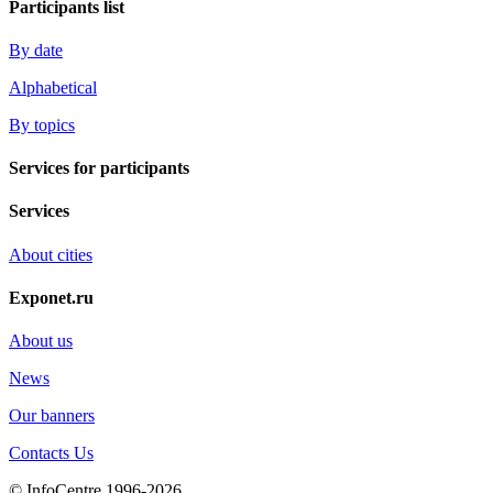
Participants list
By date
Alphabetical
By topics
Services for participants
Services
About cities
Exponet.ru
About us
News
Our banners
Contacts Us
© InfoCentre 1996-2026