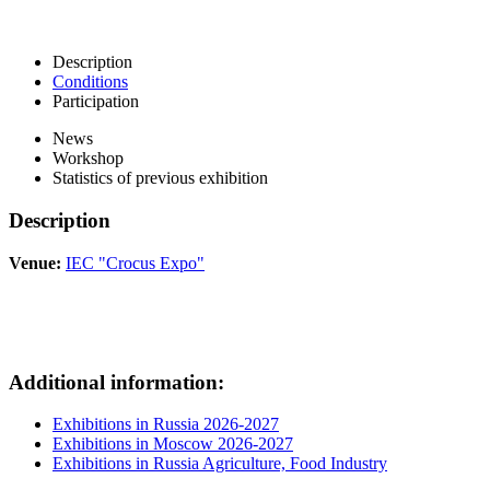
Description
Conditions
Participation
News
Workshop
Statistics of previous exhibition
Description
Venue:
IEC "Crocus Expo"
Additional information:
Exhibitions in Russia 2026-2027
Exhibitions in Moscow 2026-2027
Exhibitions in Russia Agriculture, Food Industry