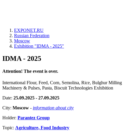
EXPONET.RU
Russian Federation
Moscow
Exhibition "IDMA - 2025"
IDMA - 2025
Attention! The event is over.
International Flour, Feed, Corn, Semolina, Rice, Bulghur Milling
Machinery & Pulses, Pasta, Biscuit Technologies Exhibition
Date:
25.09.2025 - 27.09.2025
City:
Moscow
-
information about city
Holder:
Parantez Group
Topic:
Agriculture, Food Industry