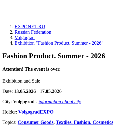
EXPONET.RU
Russian Federation
Volgograd
Exhibition "Fashion Product. Summer - 2026"
Fashion Product. Summer - 2026
Attention! The event is over.
Exhibition and Sale
Date:
13.05.2026 - 17.05.2026
City:
Volgograd
-
information about city
Holder:
VolgogradEXPO
Topics:
Consumer Goods
,
Textiles. Fashion. Cosmetics