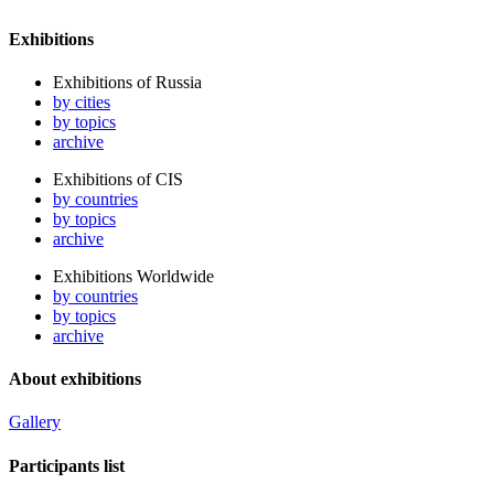
Exhibitions
Exhibitions of Russia
by cities
by topics
archive
Exhibitions of CIS
by countries
by topics
archive
Exhibitions Worldwide
by countries
by topics
archive
About exhibitions
Gallery
Participants list