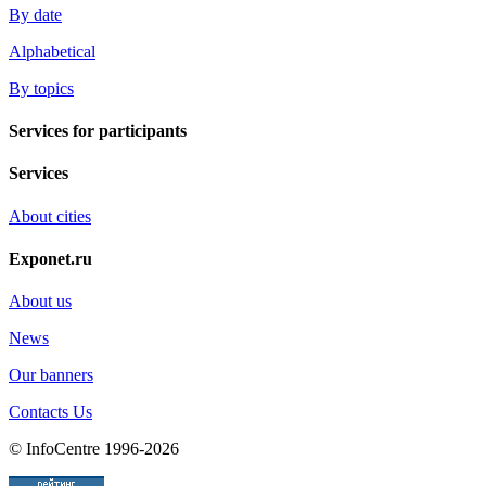
By date
Alphabetical
By topics
Services for participants
Services
About cities
Exponet.ru
About us
News
Our banners
Contacts Us
© InfoCentre 1996-2026