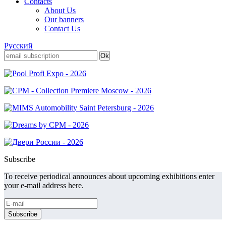
Contacts
About Us
Our banners
Contact Us
Русский
Subscribe
To receive periodical announces about upcoming exhibitions enter
your e-mail address here.