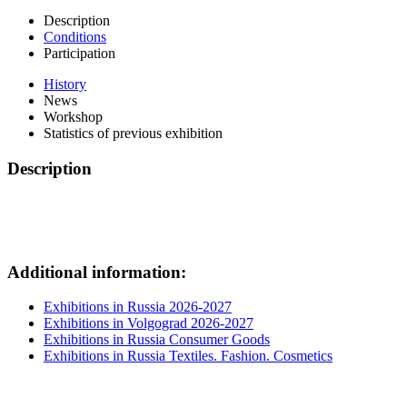
Description
Conditions
Participation
History
News
Workshop
Statistics of previous exhibition
Description
Additional information:
Exhibitions in Russia 2026-2027
Exhibitions in Volgograd 2026-2027
Exhibitions in Russia Consumer Goods
Exhibitions in Russia Textiles. Fashion. Cosmetics