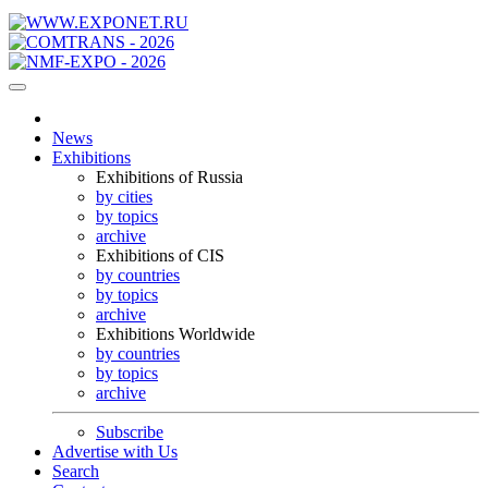
News
Exhibitions
Exhibitions of Russia
by cities
by topics
archive
Exhibitions of CIS
by countries
by topics
archive
Exhibitions Worldwide
by countries
by topics
archive
Subscribe
Advertise with Us
Search