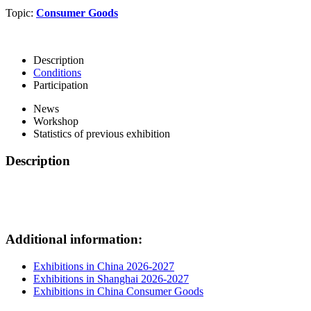
Topic:
Consumer Goods
Description
Conditions
Participation
News
Workshop
Statistics of previous exhibition
Description
Additional information:
Exhibitions in China 2026-2027
Exhibitions in Shanghai 2026-2027
Exhibitions in China Consumer Goods