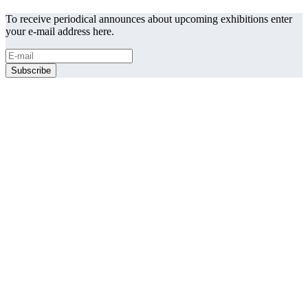
To receive periodical announces about upcoming exhibitions enter
your e-mail address here.