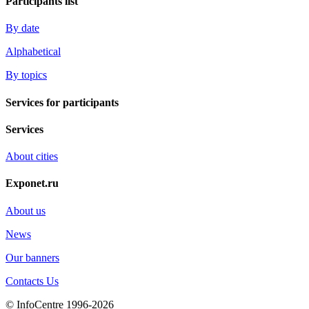
Participants list
By date
Alphabetical
By topics
Services for participants
Services
About cities
Exponet.ru
About us
News
Our banners
Contacts Us
© InfoCentre 1996-2026