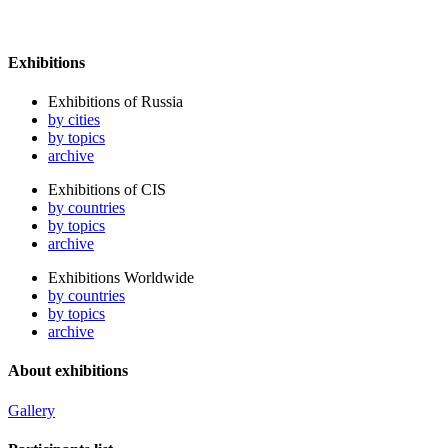
Exhibitions
Exhibitions of Russia
by cities
by topics
archive
Exhibitions of CIS
by countries
by topics
archive
Exhibitions Worldwide
by countries
by topics
archive
About exhibitions
Gallery