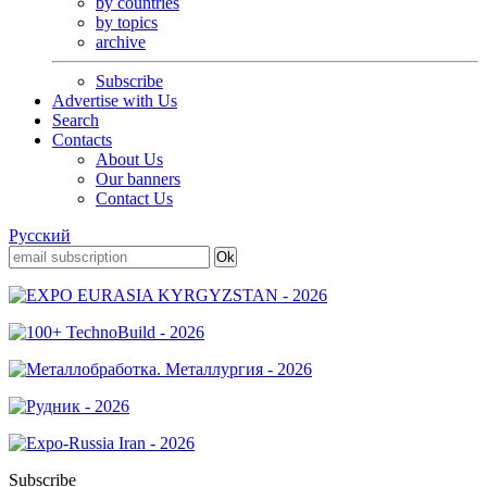
by countries
by topics
archive
Subscribe
Advertise with Us
Search
Contacts
About Us
Our banners
Contact Us
Русский
Subscribe