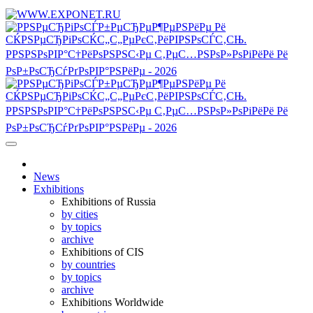
News
Exhibitions
Exhibitions of Russia
by cities
by topics
archive
Exhibitions of CIS
by countries
by topics
archive
Exhibitions Worldwide