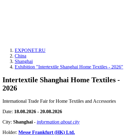
EXPONET.RU
China
Shanghai
Exhibition "Intertextile Shanghai Home Textiles - 2026"
Intertextile Shanghai Home Textiles -
2026
International Trade Fair for Home Textiles and Accessories
Date:
18.08.2026 - 20.08.2026
City:
Shanghai
-
information about city
Holder:
Messe Frankfurt (HK) Ltd.