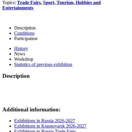
Topics:
Trade Fairs
,
Sport, Tourism, Hobbies and
Entertainments
Description
Conditions
Participation
History
News
Workshop
Statistics of previous exhibition
Description
Additional information:
Exhibitions in Russia 2026-2027
Exhibitions in Krasnoyarsk 2026-2027
Exhibitions in Russia Trade Fairs