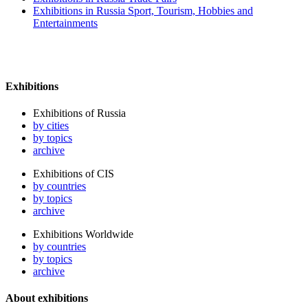
Exhibitions in Russia Sport, Tourism, Hobbies and
Entertainments
Exhibitions
Exhibitions of Russia
by cities
by topics
archive
Exhibitions of CIS
by countries
by topics
archive
Exhibitions Worldwide
by countries
by topics
archive
About exhibitions