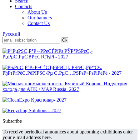
Search
Contacts
About Us
Our banners
Contact Us
Русский
Subscribe
To receive periodical announces about upcoming exhibitions enter
your e-mail address here.