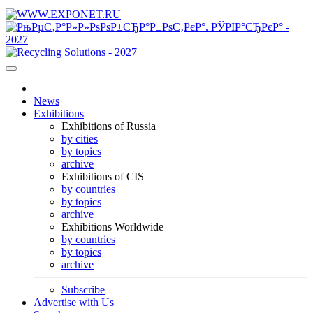
News
Exhibitions
Exhibitions of Russia
by cities
by topics
archive
Exhibitions of CIS
by countries
by topics
archive
Exhibitions Worldwide
by countries
by topics
archive
Subscribe
Advertise with Us