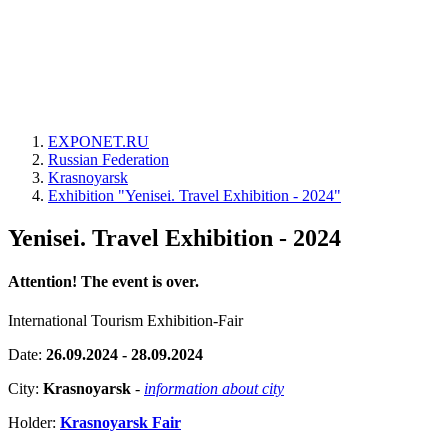
EXPONET.RU
Russian Federation
Krasnoyarsk
Exhibition "Yenisei. Travel Exhibition - 2024"
Yenisei. Travel Exhibition - 2024
Attention! The event is over.
International Tourism Exhibition-Fair
Date:
26.09.2024 - 28.09.2024
City:
Krasnoyarsk
-
information about city
Holder:
Krasnoyarsk Fair