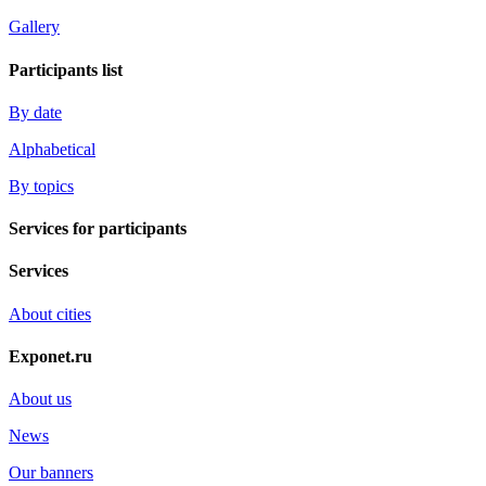
Gallery
Participants list
By date
Alphabetical
By topics
Services for participants
Services
About cities
Exponet.ru
About us
News
Our banners