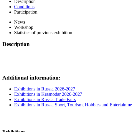
Description
Conditions
Participation
News
Workshop
Statistics of previous exhibition
Description
Additional information:
Exhibitions in Russia 2026-2027
Exhibitions in Krasnodar 2026-2027
Exhibitions in Russia Trade Fairs
Exhibitions in Russia Sport, Tourism, Hobbies and Entertainme
Exhibitions