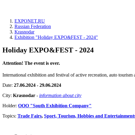
EXPONET.RU
Russian Federation
Krasnodar
Exhibition "Holiday EXPO&FEST - 2024"
Holiday EXPO&FEST - 2024
Attention! The event is over.
International exhibition and festival of active recreation, auto touris
Date:
27.06.2024 - 29.06.2024
City:
Krasnodar
-
information about city
Holder:
OOO "South Exhibition Company"
Topics:
Trade Fairs
,
Sport, Tourism, Hobbies and Entertainment