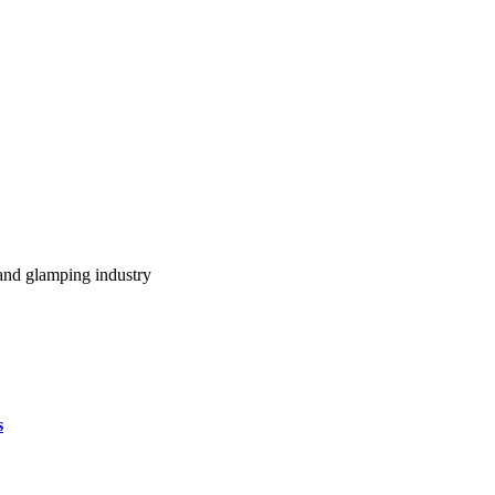
m and glamping industry
s