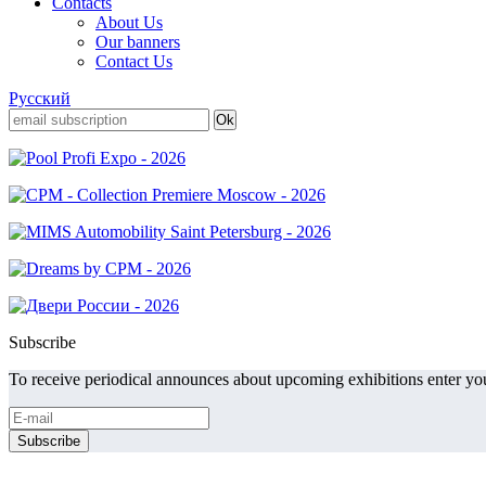
Contacts
About Us
Our banners
Contact Us
Русский
Subscribe
To receive periodical announces about upcoming exhibitions enter you