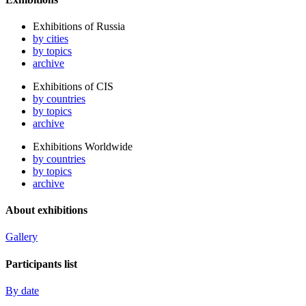
Exhibitions of Russia
by cities
by topics
archive
Exhibitions of CIS
by countries
by topics
archive
Exhibitions Worldwide
by countries
by topics
archive
About exhibitions
Gallery
Participants list
By date