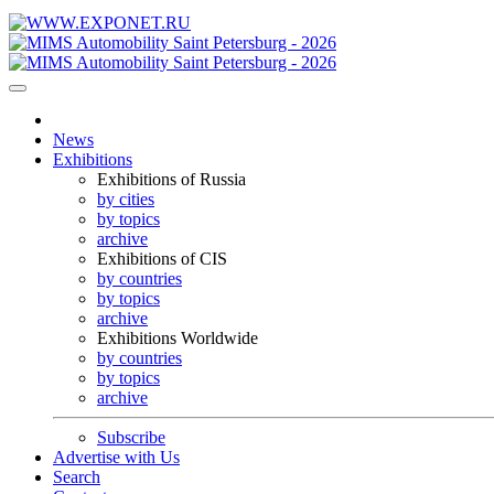
News
Exhibitions
Exhibitions of Russia
by cities
by topics
archive
Exhibitions of CIS
by countries
by topics
archive
Exhibitions Worldwide
by countries
by topics
archive
Subscribe
Advertise with Us
Search