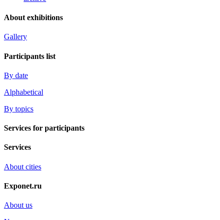
About exhibitions
Gallery
Participants list
By date
Alphabetical
By topics
Services for participants
Services
About cities
Exponet.ru
About us