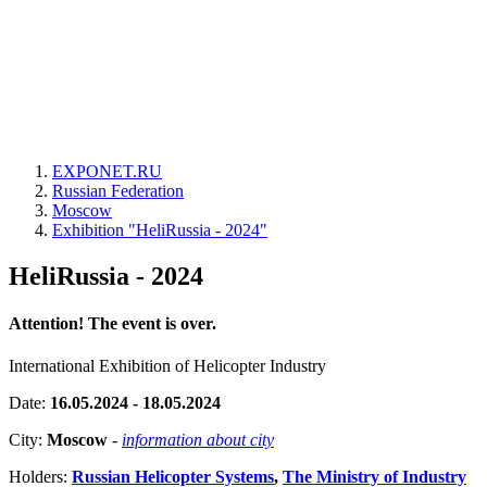
EXPONET.RU
Russian Federation
Moscow
Exhibition "HeliRussia - 2024"
HeliRussia - 2024
Attention! The event is over.
International Exhibition of Helicopter Industry
Date:
16.05.2024 - 18.05.2024
City:
Moscow
-
information about city
Holders:
Russian Helicopter Systems
,
The Ministry of Industry