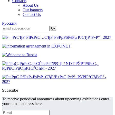
Contacts
About Us
Our banners
Contact Us
Русский
Subscribe
To receive periodical announces about upcoming exhibitions enter
your e-mail address here.