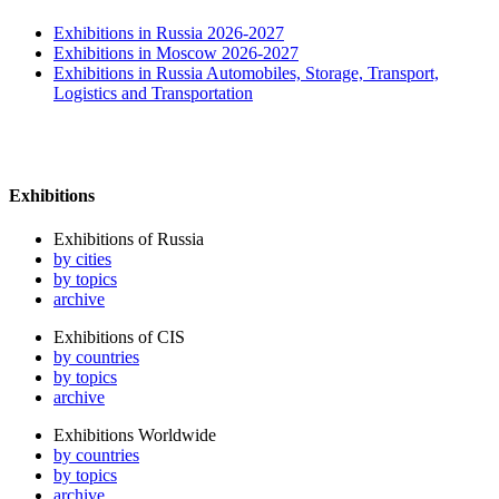
Exhibitions in Russia 2026-2027
Exhibitions in Moscow 2026-2027
Exhibitions in Russia Automobiles, Storage, Transport,
Logistics and Transportation
Exhibitions
Exhibitions of Russia
by cities
by topics
archive
Exhibitions of CIS
by countries
by topics
archive
Exhibitions Worldwide
by countries
by topics
archive