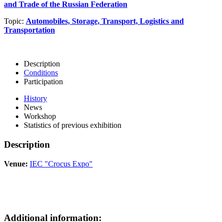
and Trade of the Russian Federation
Topic:
Automobiles, Storage, Transport, Logistics and
Transportation
Description
Conditions
Participation
History
News
Workshop
Statistics of previous exhibition
Description
Venue:
IEC "Crocus Expo"
Additional information: