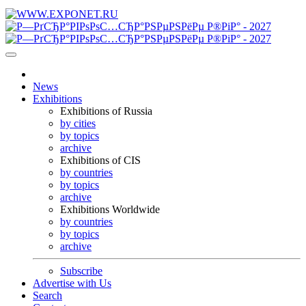
News
Exhibitions
Exhibitions of Russia
by cities
by topics
archive
Exhibitions of CIS
by countries
by topics
archive
Exhibitions Worldwide
by countries
by topics
archive
Subscribe
Advertise with Us
Search