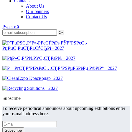
Contacts
About Us
Our banners
Contact Us
Русский
Subscribe
To receive periodical announces about upcoming exhibitions enter
your e-mail address here.