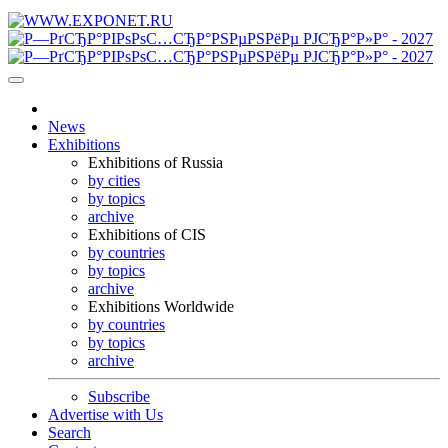
News
Exhibitions
Exhibitions of Russia
by cities
by topics
archive
Exhibitions of CIS
by countries
by topics
archive
Exhibitions Worldwide
by countries
by topics
archive
Subscribe
Advertise with Us
Search