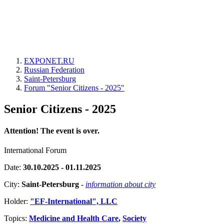
EXPONET.RU
Russian Federation
Saint-Petersburg
Forum "Senior Citizens - 2025"
Senior Citizens - 2025
Attention! The event is over.
International Forum
Date:
30.10.2025 - 01.11.2025
City:
Saint-Petersburg
-
information about city
Holder:
"EF-International", LLC
Topics:
Medicine and Health Care
,
Society