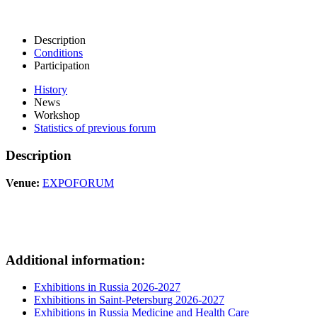
Description
Conditions
Participation
History
News
Workshop
Statistics of previous forum
Description
Venue:
EXPOFORUM
Additional information:
Exhibitions in Russia 2026-2027
Exhibitions in Saint-Petersburg 2026-2027
Exhibitions in Russia Medicine and Health Care