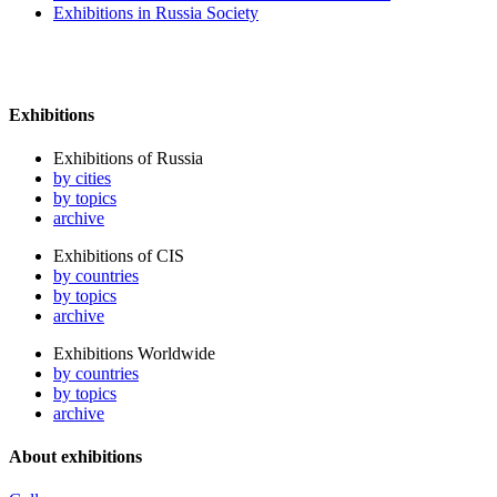
Exhibitions in Russia Society
Exhibitions
Exhibitions of Russia
by cities
by topics
archive
Exhibitions of CIS
by countries
by topics
archive
Exhibitions Worldwide
by countries
by topics
archive
About exhibitions