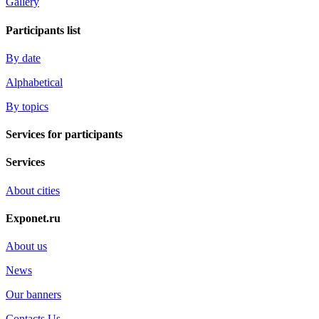
Gallery
Participants list
By date
Alphabetical
By topics
Services for participants
Services
About cities
Exponet.ru
About us
News
Our banners
Contacts Us