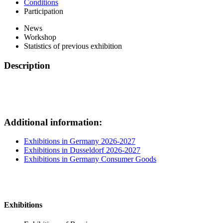
Conditions
Participation
News
Workshop
Statistics of previous exhibition
Description
Additional information:
Exhibitions in Germany 2026-2027
Exhibitions in Dusseldorf 2026-2027
Exhibitions in Germany Consumer Goods
Exhibitions