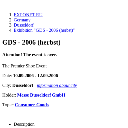
EXPONET.RU
Germany
Dusseldorf
Exhibition "GDS - 2006 (herbst)"
GDS - 2006 (herbst)
Attention! The event is over.
The Premier Shoe Event
Date:
10.09.2006 - 12.09.2006
City:
Dusseldorf
-
information about city
Holder:
Messe Dusseldorf GmbH
Topic:
Consumer Goods
Description