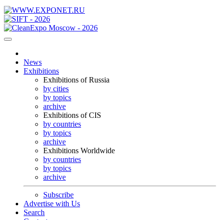
News
Exhibitions
Exhibitions of Russia
by cities
by topics
archive
Exhibitions of CIS
by countries
by topics
archive
Exhibitions Worldwide
by countries
by topics
archive
Subscribe
Advertise with Us
Search