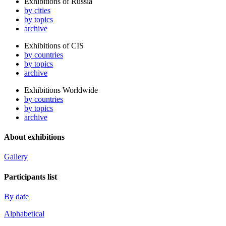
Exhibitions of Russia
by cities
by topics
archive
Exhibitions of CIS
by countries
by topics
archive
Exhibitions Worldwide
by countries
by topics
archive
About exhibitions
Gallery
Participants list
By date
Alphabetical