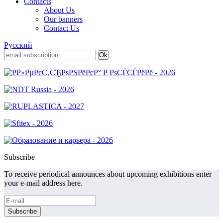
Contacts
About Us
Our banners
Contact Us
Русский
Subscribe
To receive periodical announces about upcoming exhibitions enter
your e-mail address here.