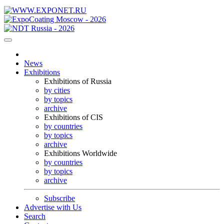
News
Exhibitions
Exhibitions of Russia
by cities
by topics
archive
Exhibitions of CIS
by countries
by topics
archive
Exhibitions Worldwide
by countries
by topics
archive
Subscribe
Advertise with Us
Search