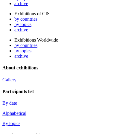
archive
Exhibitions of CIS
by countries
by topics
archive
Exhibitions Worldwide
by countries
by topics
archive
About exhibitions
Gallery
Participants list
By date
Alphabetical
By topics