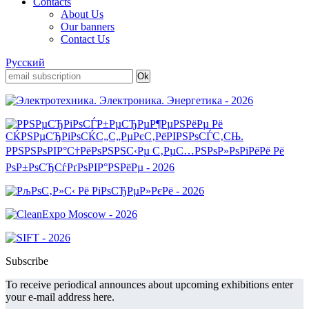
Contacts
About Us
Our banners
Contact Us
Русский
Subscribe
To receive periodical announces about upcoming exhibitions enter
your e-mail address here.