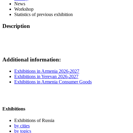
News
Workshop
Statistics of previous exhibition
Description
Additional information:
Exhibitions in Armenia 2026-2027
Exhibitions in Yerevan 2026-2027
Exhibitions in Armenia Consumer Goods
Exhibitions
Exhibitions of Russia
by cities
by topics