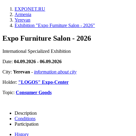
EXPONET.RU
Armenia
Yerevan
Exhibition "Expo Furniture Salon - 2026"
Expo Furniture Salon - 2026
International Specialized Exhibition
Date:
04.09.2026 - 06.09.2026
City:
Yerevan
-
information about city
Holder:
"LOGOS" Expo-Center
Topic:
Consumer Goods
Description
Conditions
Participation
History