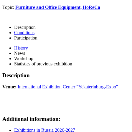
Topic:
Furniture and Office Equipment, HoReCa
Description
Conditions
Participation
History
News
Workshop
Statistics of previous exhibition
Description
Venue:
International Exhibition Center "Yekaterinburg-Expo"
Additional information:
Exhibitions in Russia 2026-2027