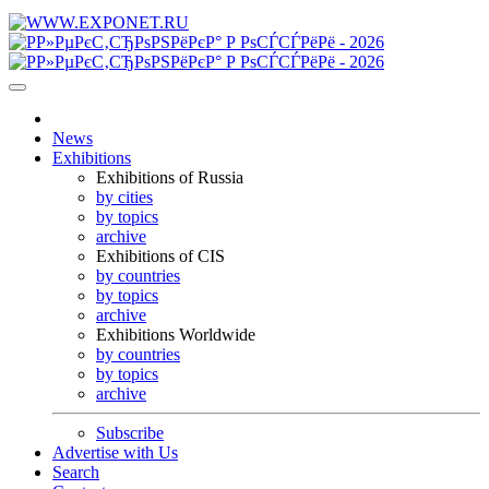
News
Exhibitions
Exhibitions of Russia
by cities
by topics
archive
Exhibitions of CIS
by countries
by topics
archive
Exhibitions Worldwide
by countries
by topics
archive
Subscribe
Advertise with Us
Search