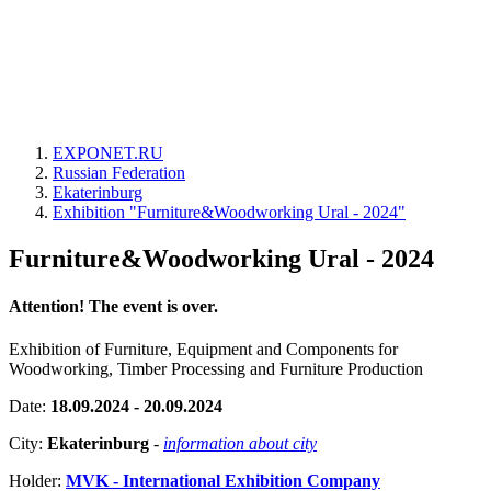
EXPONET.RU
Russian Federation
Ekaterinburg
Exhibition "Furniture&Woodworking Ural - 2024"
Furniture&Woodworking Ural - 2024
Attention! The event is over.
Exhibition of Furniture, Equipment and Components for
Woodworking, Timber Processing and Furniture Production
Date:
18.09.2024 - 20.09.2024
City:
Ekaterinburg
-
information about city
Holder:
MVK - International Exhibition Company