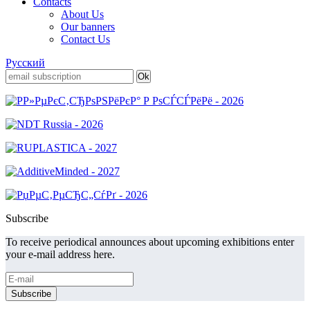
Contacts
About Us
Our banners
Contact Us
Русский
Subscribe
To receive periodical announces about upcoming exhibitions enter
your e-mail address here.