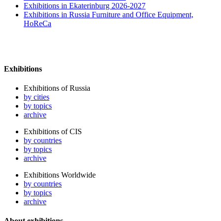
Exhibitions in Ekaterinburg 2026-2027
Exhibitions in Russia Furniture and Office Equipment,
HoReCa
Exhibitions
Exhibitions of Russia
by cities
by topics
archive
Exhibitions of CIS
by countries
by topics
archive
Exhibitions Worldwide
by countries
by topics
archive
About exhibitions