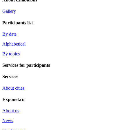
Gallery
Participants list
By date
Alphabetical
By topics
Services for participants
Services
About cities
Exponet.ru
About us
News