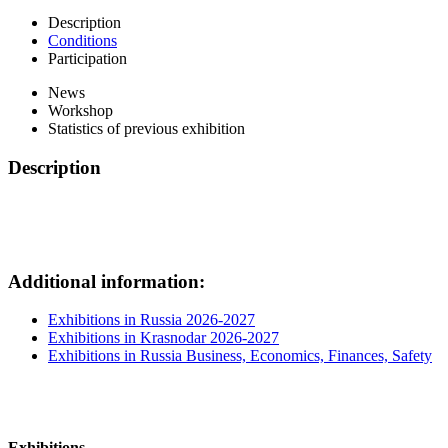
Description
Conditions
Participation
News
Workshop
Statistics of previous exhibition
Description
Additional information:
Exhibitions in Russia 2026-2027
Exhibitions in Krasnodar 2026-2027
Exhibitions in Russia Business, Economics, Finances, Safety
Exhibitions