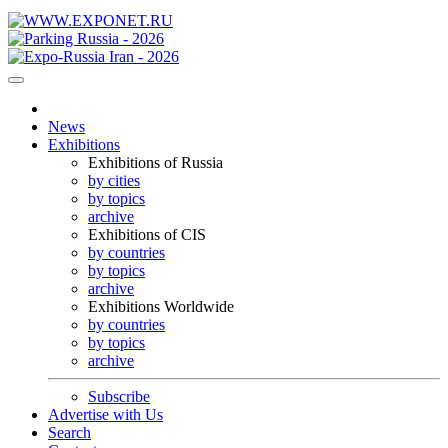
News
Exhibitions
Exhibitions of Russia
by cities
by topics
archive
Exhibitions of CIS
by countries
by topics
archive
Exhibitions Worldwide
by countries
by topics
archive
Subscribe
Advertise with Us
Search