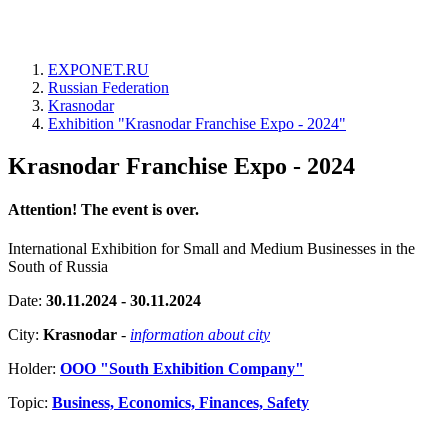
EXPONET.RU
Russian Federation
Krasnodar
Exhibition "Krasnodar Franchise Expo - 2024"
Krasnodar Franchise Expo - 2024
Attention! The event is over.
International Exhibition for Small and Medium Businesses in the
South of Russia
Date:
30.11.2024 - 30.11.2024
City:
Krasnodar
-
information about city
Holder:
OOO "South Exhibition Company"
Topic:
Business, Economics, Finances, Safety