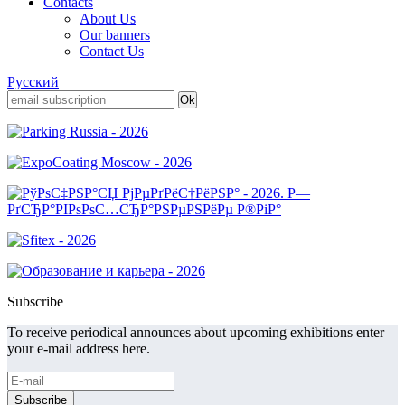
Contacts
About Us
Our banners
Contact Us
Русский
Subscribe
To receive periodical announces about upcoming exhibitions enter
your e-mail address here.