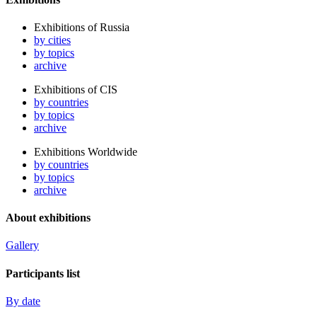
Exhibitions of Russia
by cities
by topics
archive
Exhibitions of CIS
by countries
by topics
archive
Exhibitions Worldwide
by countries
by topics
archive
About exhibitions
Gallery
Participants list
By date