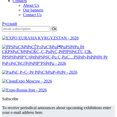
Contacts
About Us
Our banners
Contact Us
Русский
Subscribe
To receive periodical announces about upcoming exhibitions enter
your e-mail address here.