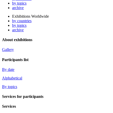
by topics
archive
Exhibitions Worldwide
by countries
by topics
archive
About exhibitions
Gallery
Participants list
By date
Alphabetical
By topics
Services for participants
Services