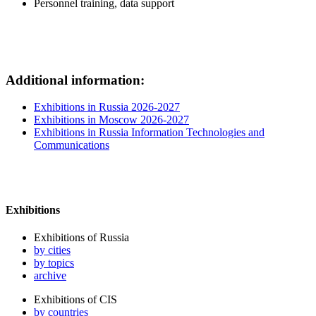
Personnel training, data support
Additional information:
Exhibitions in Russia 2026-2027
Exhibitions in Moscow 2026-2027
Exhibitions in Russia Information Technologies and
Communications
Exhibitions
Exhibitions of Russia
by cities
by topics
archive
Exhibitions of CIS
by countries