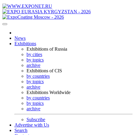
News
Exhibitions
Exhibitions of Russia
by cities
by topics
archive
Exhibitions of CIS
by countries
by topics
archive
Exhibitions Worldwide
by countries
by topics
archive
Subscribe
Advertise with Us
Search