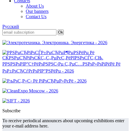
Contacts
About Us
Our banners
Contact Us
Русский
Subscribe
To receive periodical announces about upcoming exhibitions enter
your e-mail address here.