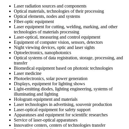
Laser radiation sources and components
Optical materials, technologies of their processing
Optical elements, nodes and systems
Fiber-optic equipment
Laser equipment for cutting, welding, marking, and other
technologies of materials processing
Laser-optical, measuring and control equipment
Equipment of computer vision, sensors, detectors
Night viewing devices, optic and laser sights
Optoelectronics, nanophotonics
Optical systems of data registration, storage, processing, and
transfer
Biomedical equipment based on photonic technologies
Laser medicine
Photoelectronics, solar power generation
Displays, equipment for lighting shows
Light-emitting diodes, lighting engineering, systems of
illuminating and lighting
Hologram equipment and materials
Laser technologies in advertising, souvenir production
Laser-optical equipment for safety support
Apparatuses and equipment for scientific researches
Service of laser-optical apparatuses
Innovative centers, centers of technologies transfer