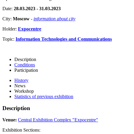
Date:
28.03.2023 - 31.03.2023
City:
Moscow
-
information about city
Holder:
Expocentre
Topic:
Information Technologies and Communications
Description
Conditions
Participation
History
News
Workshop
Statistics of previous exhibition
Description
Venue:
Central Exhibition Complex "Expocentre"
Exhibition Sections: