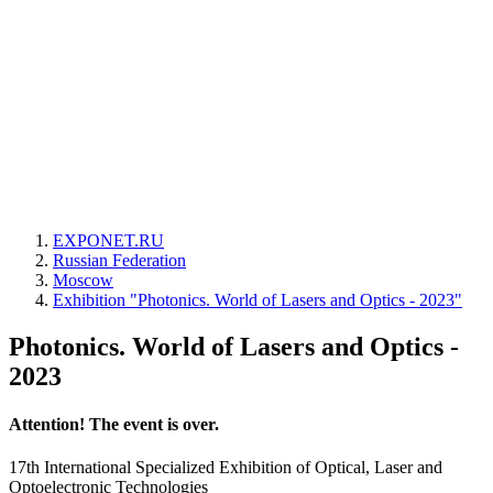
EXPONET.RU
Russian Federation
Moscow
Exhibition "Photonics. World of Lasers and Optics - 2023"
Photonics. World of Lasers and Optics -
2023
Attention! The event is over.
17th International Specialized Exhibition of Optical, Laser and
Optoelectronic Technologies