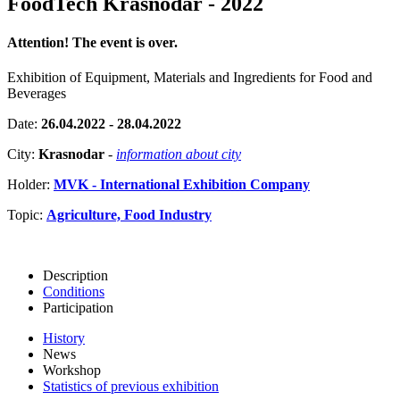
FoodTech Krasnodar - 2022
Attention! The event is over.
Exhibition of Equipment, Materials and Ingredients for Food and
Beverages
Date:
26.04.2022 - 28.04.2022
City:
Krasnodar
-
information about city
Holder:
MVK - International Exhibition Company
Topic:
Agriculture, Food Industry
Description
Conditions
Participation
History
News
Workshop
Statistics of previous exhibition