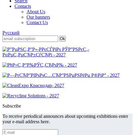
Search
Contacts
About Us
Our banners
Contact Us
Русский
Subscribe
To receive periodical announces about upcoming exhibitions enter
your e-mail address here.