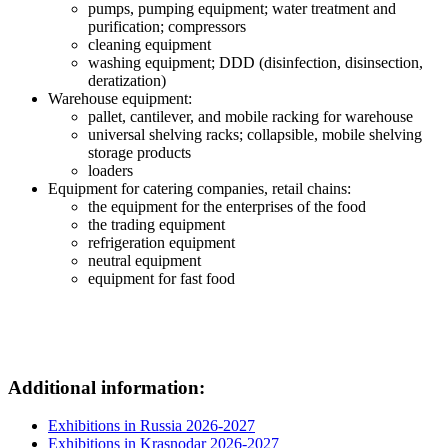
pumps, pumping equipment; water treatment and
purification; compressors
cleaning equipment
washing equipment; DDD (disinfection, disinsection,
deratization)
Warehouse equipment:
pallet, cantilever, and mobile racking for warehouse
universal shelving racks; collapsible, mobile shelving
storage products
loaders
Equipment for catering companies, retail chains:
the equipment for the enterprises of the food
the trading equipment
refrigeration equipment
neutral equipment
equipment for fast food
Additional information:
Exhibitions in Russia 2026-2027
Exhibitions in Krasnodar 2026-2027