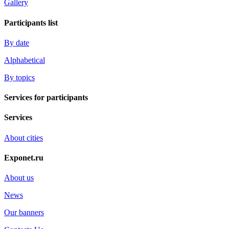
Gallery
Participants list
By date
Alphabetical
By topics
Services for participants
Services
About cities
Exponet.ru
About us
News
Our banners