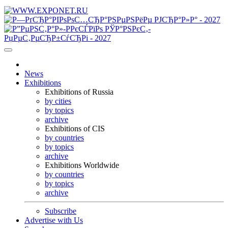
News
Exhibitions
Exhibitions of Russia
by cities
by topics
archive
Exhibitions of CIS
by countries
by topics
archive
Exhibitions Worldwide
by countries
by topics
archive
Subscribe
Advertise with Us