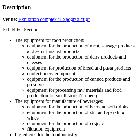
Description
Venue:
Exhibition complex "Expograd Yug"
Exhibition Sections:
The equipment for food production:
equipment for the production of meat, sausage products
and semi-finished products
equipment for the production of dairy products and
cheeses
equipment for production of bread and pasta products
confectionery equipment
equipment for the production of canned products and
preserves
equipment for processing raw materials and food
production for small farms (farmers)
The equipment for manufacture of beverages:
equipment for the production of beer and soft drinks
equipment for the production of still and sparkling
wines
equipment for the production of cognac
filtration equipment
Ingredients for the food industry: