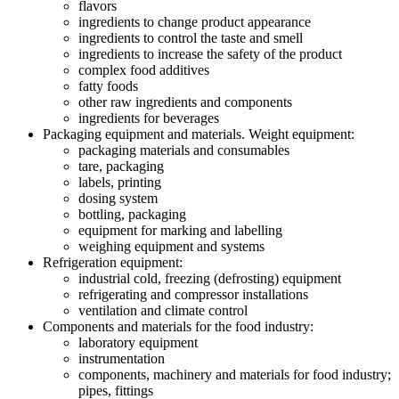
flavors
ingredients to change product appearance
ingredients to control the taste and smell
ingredients to increase the safety of the product
complex food additives
fatty foods
other raw ingredients and components
ingredients for beverages
Packaging equipment and materials. Weight equipment:
packaging materials and consumables
tare, packaging
labels, printing
dosing system
bottling, packaging
equipment for marking and labelling
weighing equipment and systems
Refrigeration equipment:
industrial cold, freezing (defrosting) equipment
refrigerating and compressor installations
ventilation and climate control
Components and materials for the food industry:
laboratory equipment
instrumentation
components, machinery and materials for food industry;
pipes, fittings