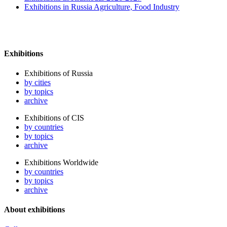
Exhibitions in Russia Agriculture, Food Industry
Exhibitions
Exhibitions of Russia
by cities
by topics
archive
Exhibitions of CIS
by countries
by topics
archive
Exhibitions Worldwide
by countries
by topics
archive
About exhibitions