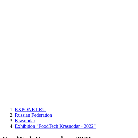
EXPONET.RU
Russian Federation
Krasnodar
Exhibition "FoodTech Krasnodar - 2022"