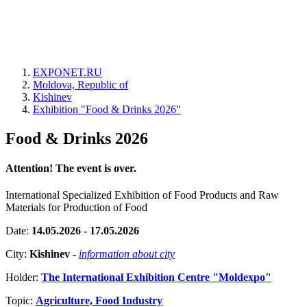
EXPONET.RU
Moldova, Republic of
Kishinev
Exhibition "Food & Drinks 2026"
Food & Drinks 2026
Attention! The event is over.
International Specialized Exhibition of Food Products and Raw
Materials for Production of Food
Date:
14.05.2026 - 17.05.2026
City:
Kishinev
-
information about city
Holder:
The International Exhibition Centre "Moldexpo"
Topic:
Agriculture, Food Industry