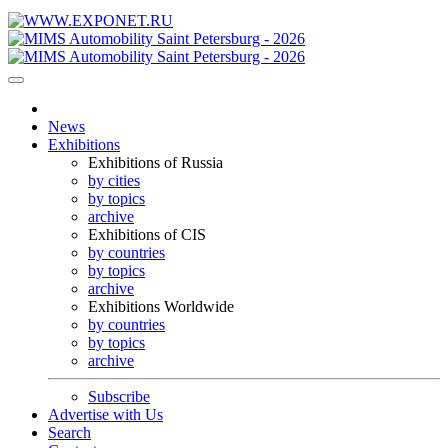
News
Exhibitions
Exhibitions of Russia
by cities
by topics
archive
Exhibitions of CIS
by countries
by topics
archive
Exhibitions Worldwide
by countries
by topics
archive
Subscribe
Advertise with Us
Search