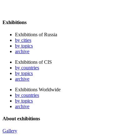
Exhibitions
Exhibitions of Russia
by cities
by topics
archive
Exhibitions of CIS
by countries
by topics
archive
Exhibitions Worldwide
by countries
by topics
archive
About exhibitions
Gallery