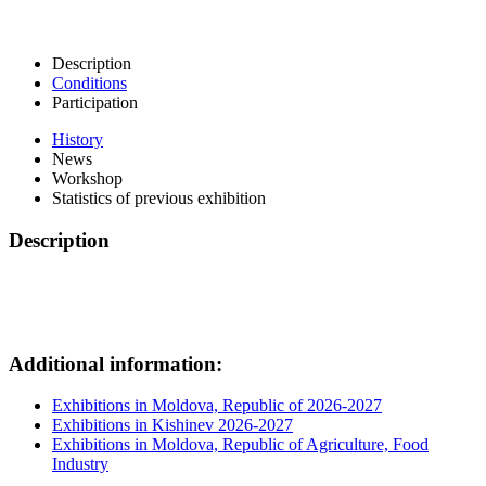
Description
Conditions
Participation
History
News
Workshop
Statistics of previous exhibition
Description
Additional information:
Exhibitions in Moldova, Republic of 2026-2027
Exhibitions in Kishinev 2026-2027
Exhibitions in Moldova, Republic of Agriculture, Food
Industry