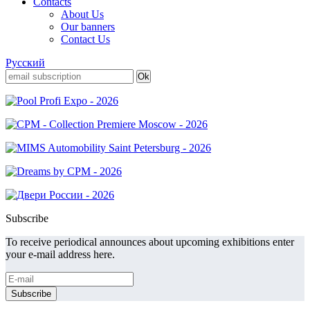
Contacts
About Us
Our banners
Contact Us
Русский
Subscribe
To receive periodical announces about upcoming exhibitions enter
your e-mail address here.