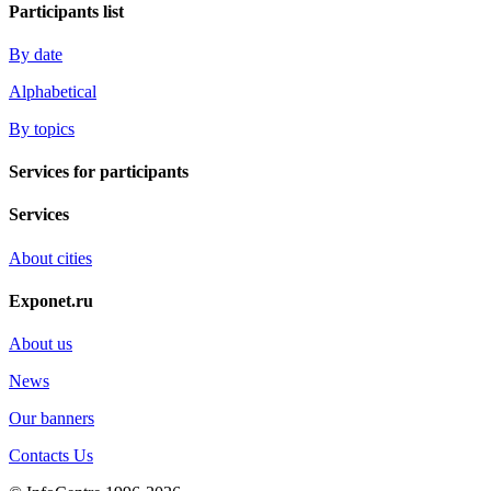
Participants list
By date
Alphabetical
By topics
Services for participants
Services
About cities
Exponet.ru
About us
News
Our banners
Contacts Us