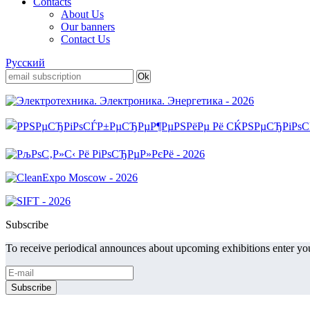
Contacts
About Us
Our banners
Contact Us
Русский
Subscribe
To receive periodical announces about upcoming exhibitions enter you