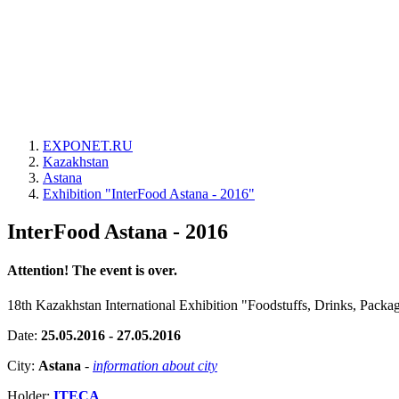
EXPONET.RU
Kazakhstan
Astana
Exhibition "InterFood Astana - 2016"
InterFood Astana - 2016
Attention! The event is over.
18th Kazakhstan International Exhibition "Foodstuffs, Drinks, Pack
Date:
25.05.2016 - 27.05.2016
City:
Astana
-
information about city
Holder:
ITECA