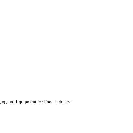
aging and Equipment for Food Industry"