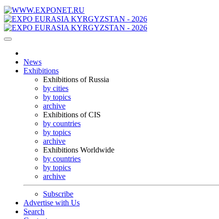
News
Exhibitions
Exhibitions of Russia
by cities
by topics
archive
Exhibitions of CIS
by countries
by topics
archive
Exhibitions Worldwide
by countries
by topics
archive
Subscribe
Advertise with Us
Search