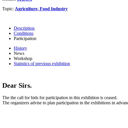
Topic:
Agriculture, Food Industry
Description
Conditions
Participation
History
News
Workshop
Statistics of previous exhibition
Dear Sirs.
The the call for bids for participation in this exhibition is ceased.
The organizers advise to plan participation in the exhibitions in advan