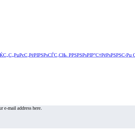
r e-mail address here.