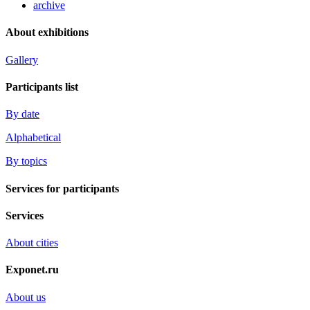
archive
About exhibitions
Gallery
Participants list
By date
Alphabetical
By topics
Services for participants
Services
About cities
Exponet.ru
About us