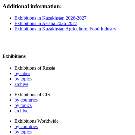
Additional information:
Exhibitions in Kazakhstan 2026-2027
Exhibitions in Astana 2026-2027
Exhibitions in Kazakhstan Agriculture, Food Industry
Exhibitions
Exhibitions of Russia
by cities
by topics
archive
Exhibitions of CIS
by countries
by topics
archive
Exhibitions Worldwide
by countries
by topics