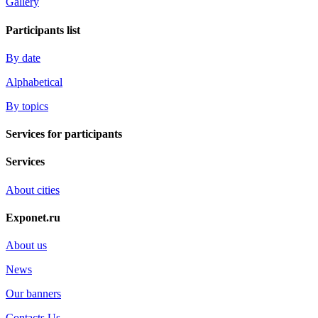
Gallery
Participants list
By date
Alphabetical
By topics
Services for participants
Services
About cities
Exponet.ru
About us
News
Our banners
Contacts Us