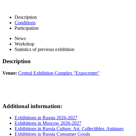
Description
Conditions
Participation
News
Workshop
Statistics of previous exhibition
Description
Venue:
Central Exhibition Complex "Expocentre"
Additional information:
Exhibitions in Russia 2026-2027
Exhibitions in Moscow 2026-2027
Exhibitions in Russia Culture. Art. Collectibles. Antiques
Exhibitions in Russia Consumer Goods