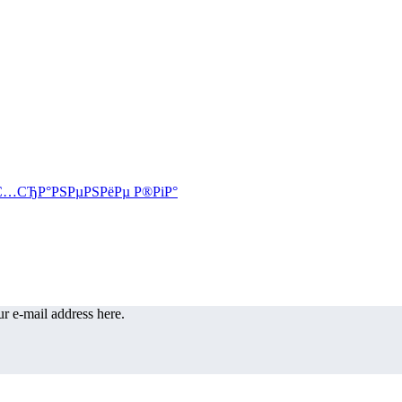
r e-mail address here.