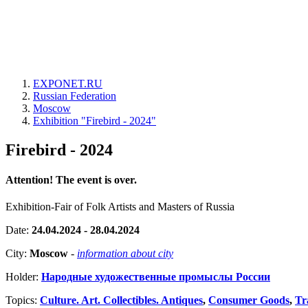
EXPONET.RU
Russian Federation
Moscow
Exhibition "Firebird - 2024"
Firebird - 2024
Attention! The event is over.
Exhibition-Fair of Folk Artists and Masters of Russia
Date:
24.04.2024 - 28.04.2024
City:
Moscow
-
information about city
Holder:
Народные художественные промыслы России
Topics:
Culture. Art. Collectibles. Antiques
,
Consumer Goods
,
Tr