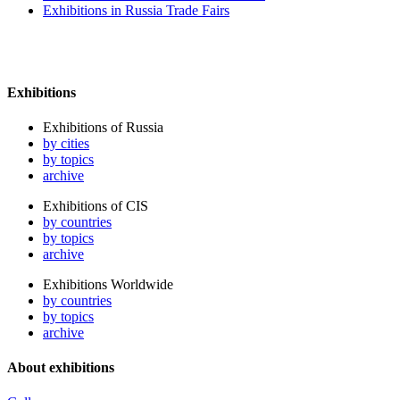
Exhibitions in Russia Trade Fairs
Exhibitions
Exhibitions of Russia
by cities
by topics
archive
Exhibitions of CIS
by countries
by topics
archive
Exhibitions Worldwide
by countries
by topics
archive
About exhibitions