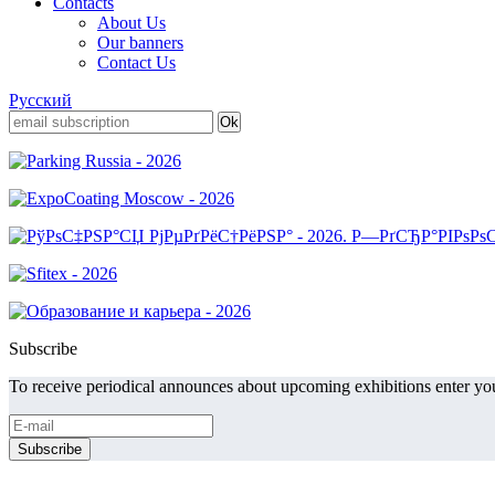
Contacts
About Us
Our banners
Contact Us
Русский
Subscribe
To receive periodical announces about upcoming exhibitions enter you