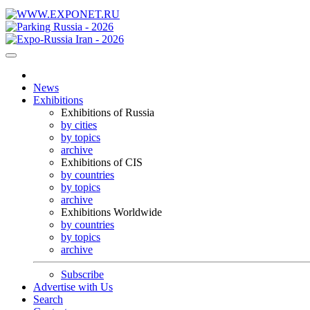
News
Exhibitions
Exhibitions of Russia
by cities
by topics
archive
Exhibitions of CIS
by countries
by topics
archive
Exhibitions Worldwide
by countries
by topics
archive
Subscribe
Advertise with Us
Search