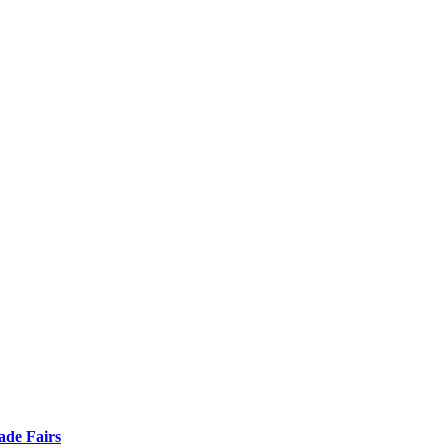
ade Fairs