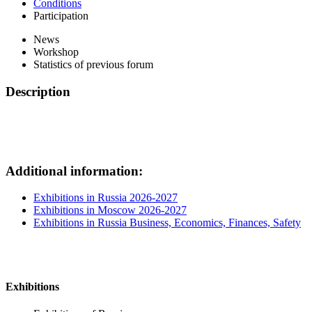
Conditions
Participation
News
Workshop
Statistics of previous forum
Description
Additional information:
Exhibitions in Russia 2026-2027
Exhibitions in Moscow 2026-2027
Exhibitions in Russia Business, Economics, Finances, Safety
Exhibitions