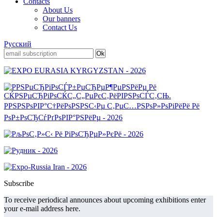
Contacts
About Us
Our banners
Contact Us
Русский
Subscribe
To receive periodical announces about upcoming exhibitions enter
your e-mail address here.