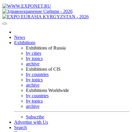
News
Exhibitions
Exhibitions of Russia
by cities
by topics
archive
Exhibitions of CIS
by countries
by topics
archive
Exhibitions Worldwide
by countries
by topics
archive
Subscribe
Advertise with Us
Search