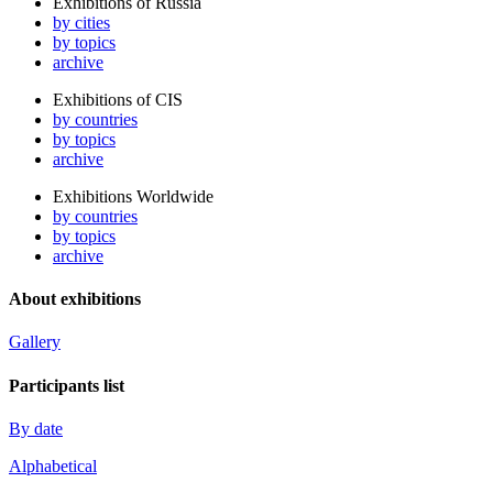
Exhibitions of Russia
by cities
by topics
archive
Exhibitions of CIS
by countries
by topics
archive
Exhibitions Worldwide
by countries
by topics
archive
About exhibitions
Gallery
Participants list
By date
Alphabetical