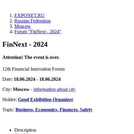
EXPONET.RU
Russian Federation
Moscow
Forum "FinNext - 2024"
FinNext - 2024
Attention! The event is over.
12th Financial Innovation Forum
Date:
18.06.2024 - 18.06.2024
City:
Moscow
-
information about city
Holder:
Good Exhibition Organizer
Topic:
Business, Economics, Finances, Safety
Description