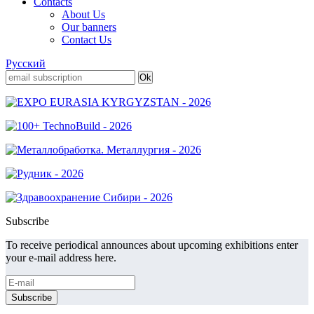
Contacts
About Us
Our banners
Contact Us
Русский
Subscribe
To receive periodical announces about upcoming exhibitions enter
your e-mail address here.