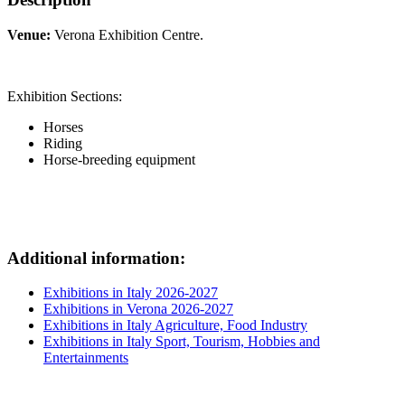
Venue:
Verona Exhibition Centre.
Exhibition Sections:
Horses
Riding
Horse-breeding equipment
Additional information:
Exhibitions in Italy 2026-2027
Exhibitions in Verona 2026-2027
Exhibitions in Italy Agriculture, Food Industry
Exhibitions in Italy Sport, Tourism, Hobbies and
Entertainments