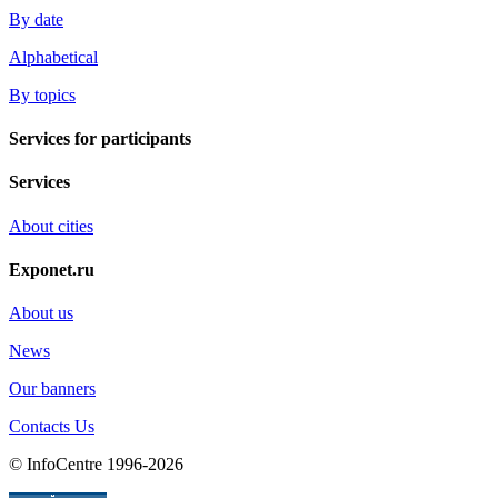
By date
Alphabetical
By topics
Services for participants
Services
About cities
Exponet.ru
About us
News
Our banners
Contacts Us
© InfoCentre 1996-2026