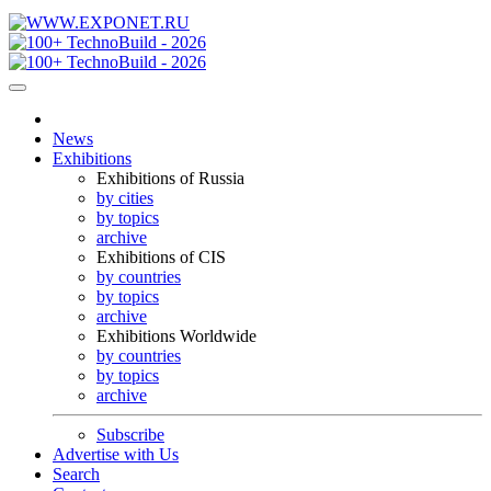
News
Exhibitions
Exhibitions of Russia
by cities
by topics
archive
Exhibitions of CIS
by countries
by topics
archive
Exhibitions Worldwide
by countries
by topics
archive
Subscribe
Advertise with Us
Search