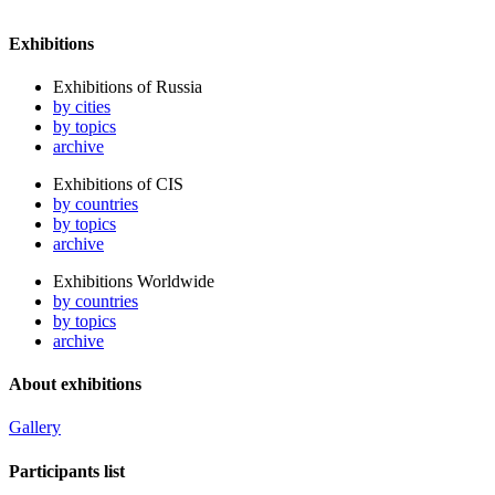
Exhibitions
Exhibitions of Russia
by cities
by topics
archive
Exhibitions of CIS
by countries
by topics
archive
Exhibitions Worldwide
by countries
by topics
archive
About exhibitions
Gallery
Participants list