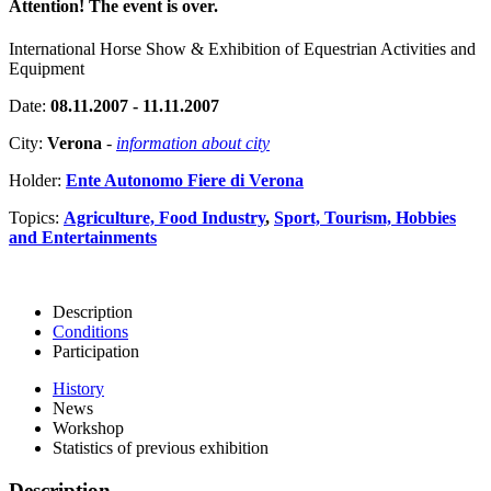
Attention! The event is over.
International Horse Show & Exhibition of Equestrian Activities and
Equipment
Date:
08.11.2007 - 11.11.2007
City:
Verona
-
information about city
Holder:
Ente Autonomo Fiere di Verona
Topics:
Agriculture, Food Industry
,
Sport, Tourism, Hobbies
and Entertainments
Description
Conditions
Participation
History
News
Workshop
Statistics of previous exhibition
Description