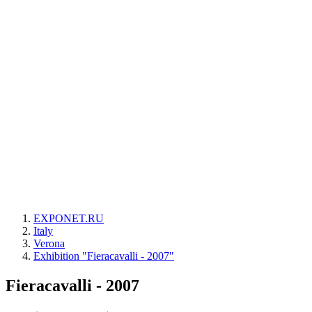
EXPONET.RU
Italy
Verona
Exhibition "Fieracavalli - 2007"
Fieracavalli - 2007