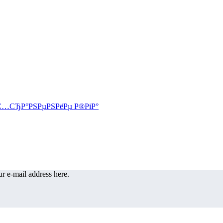
r e-mail address here.