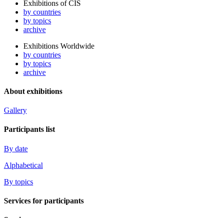
Exhibitions of CIS
by countries
by topics
archive
Exhibitions Worldwide
by countries
by topics
archive
About exhibitions
Gallery
Participants list
By date
Alphabetical
By topics
Services for participants