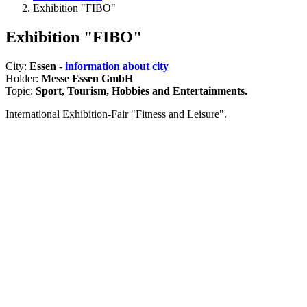
Exhibition "FIBO"
Exhibition "FIBO"
City:
Essen -
information about city
Holder:
Messe Essen GmbH
Topic:
Sport, Tourism, Hobbies and Entertainments.
International Exhibition-Fair "Fitness and Leisure".