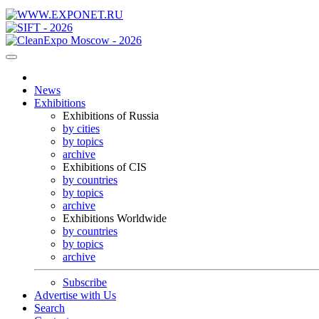
News
Exhibitions
Exhibitions of Russia
by cities
by topics
archive
Exhibitions of CIS
by countries
by topics
archive
Exhibitions Worldwide
by countries
by topics
archive
Subscribe
Advertise with Us
Search