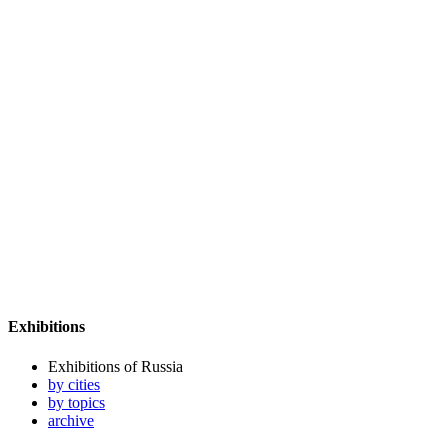
Exhibitions
Exhibitions of Russia
by cities
by topics
archive