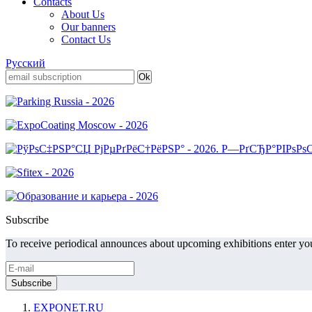
Contacts
About Us
Our banners
Contact Us
Русский
Subscribe
To receive periodical announces about upcoming exhibitions enter you
EXPONET.RU