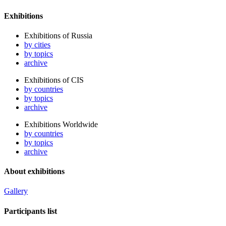
Exhibitions
Exhibitions of Russia
by cities
by topics
archive
Exhibitions of CIS
by countries
by topics
archive
Exhibitions Worldwide
by countries
by topics
archive
About exhibitions
Gallery
Participants list