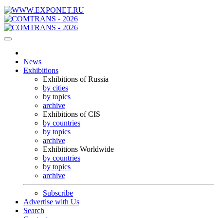
News
Exhibitions
Exhibitions of Russia
by cities
by topics
archive
Exhibitions of CIS
by countries
by topics
archive
Exhibitions Worldwide
by countries
by topics
archive
Subscribe
Advertise with Us
Search