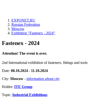
EXPONET.RU
Russian Federation
Moscow
Exhibition "Fastenex - 2024"
Fastenex - 2024
Attention! The event is over.
2nd International exhibition of fasteners, fittings and tools
Date:
08.10.2024 - 11.10.2024
City:
Moscow
-
information about city
Holder:
ITE Group
Topic:
Industrial Exhibitions