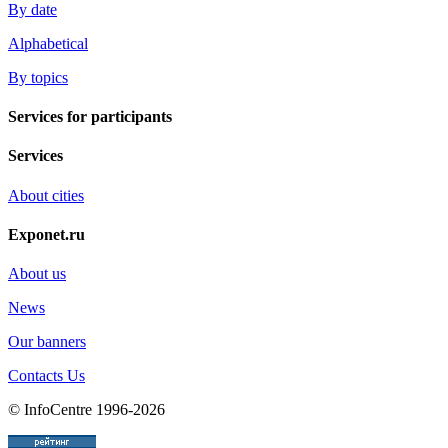
By date
Alphabetical
By topics
Services for participants
Services
About cities
Exponet.ru
About us
News
Our banners
Contacts Us
© InfoCentre 1996-2026