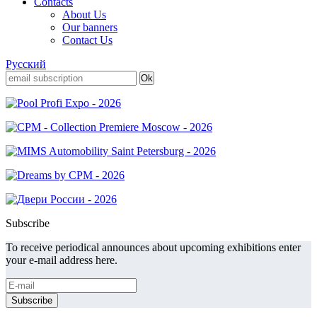
Contacts
About Us
Our banners
Contact Us
Русский
Subscribe
To receive periodical announces about upcoming exhibitions enter
your e-mail address here.