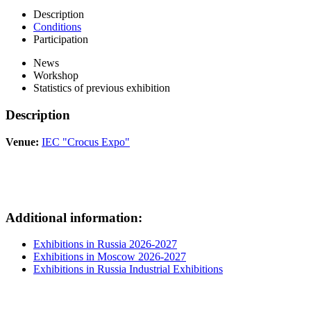
Description
Conditions
Participation
News
Workshop
Statistics of previous exhibition
Description
Venue:
IEC "Crocus Expo"
Additional information:
Exhibitions in Russia 2026-2027
Exhibitions in Moscow 2026-2027
Exhibitions in Russia Industrial Exhibitions