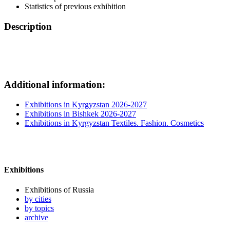
Statistics of previous exhibition
Description
Additional information:
Exhibitions in Kyrgyzstan 2026-2027
Exhibitions in Bishkek 2026-2027
Exhibitions in Kyrgyzstan Textiles. Fashion. Cosmetics
Exhibitions
Exhibitions of Russia
by cities
by topics
archive