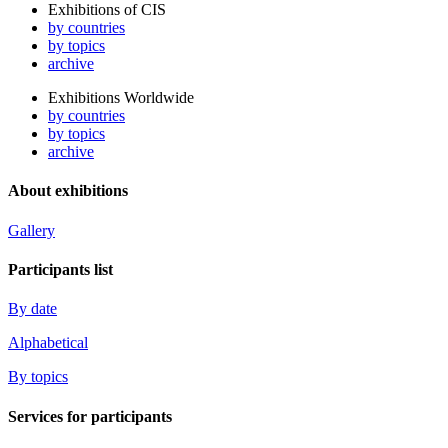
Exhibitions of CIS
by countries
by topics
archive
Exhibitions Worldwide
by countries
by topics
archive
About exhibitions
Gallery
Participants list
By date
Alphabetical
By topics
Services for participants