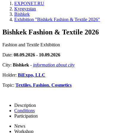
EXPONET.RU
Kyrgyzstan
Bishkek
Exhibition "Bishkek Fashion & Textile 2026"
Bishkek Fashion & Textile 2026
Fashion and Textile Exhibition
Date:
08.09.2026 - 10.09.2026
City:
Bishkek
-
information about city
Holder:
BiExpo, LLC
Topic:
Textiles. Fashion. Cosmetics
Description
Conditions
Participation
News
Workshop