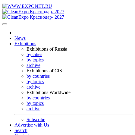
News
Exhibitions
Exhibitions of Russia
by cities
by topics
archive
Exhibitions of CIS
by countries
by topics
archive
Exhibitions Worldwide
by countries
by topics
archive
Subscribe
Advertise with Us
Search