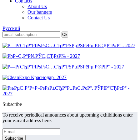
Contacts
About Us
Our banners
Contact Us
Русский
Subscribe
To receive periodical announces about upcoming exhibitions enter
your e-mail address here.