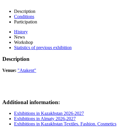
Description
Conditions
Participation
History
News
Workshop
Statistics of previous exhibition
Description
Venue:
"Atakent"
Additional information:
Exhibitions in Kazakhstan 2026-2027
Exhibitions in Almaty 2026-2027
Exhibitions in Kazakhstan Textiles. Fashion. Cosmetics