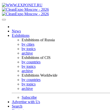
News
Exhibitions
Exhibitions of Russia
by cities
by topics
archive
Exhibitions of CIS
by countries
by topics
archive
Exhibitions Worldwide
by countries
by topics
archive
Subscribe
Advertise with Us
Search