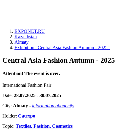
EXPONET.RU
Kazakhstan
Almaty
Exhibition "Central Asia Fashion Autumn - 2025"
Central Asia Fashion Autumn - 2025
Attention! The event is over.
International Fashion Fair
Date:
28.07.2025 - 30.07.2025
City:
Almaty
-
information about city
Holder:
Catexpo
Topic:
Textiles. Fashion. Cosmetics