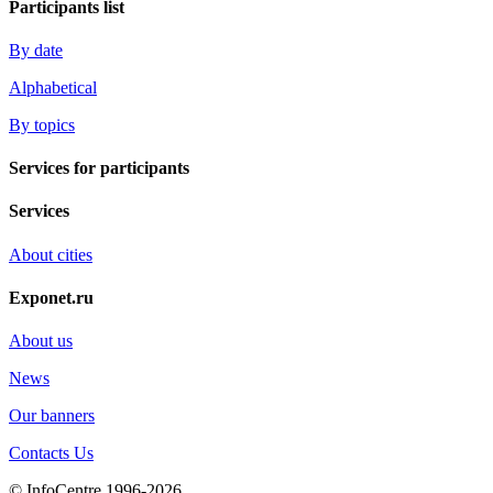
Participants list
By date
Alphabetical
By topics
Services for participants
Services
About cities
Exponet.ru
About us
News
Our banners
Contacts Us
© InfoCentre 1996-2026