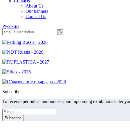
Contacts
About Us
Our banners
Contact Us
Русский
Subscribe
To receive periodical announces about upcoming exhibitions enter you