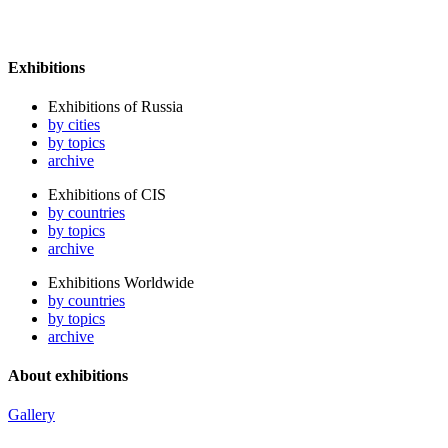
Exhibitions
Exhibitions of Russia
by cities
by topics
archive
Exhibitions of CIS
by countries
by topics
archive
Exhibitions Worldwide
by countries
by topics
archive
About exhibitions
Gallery