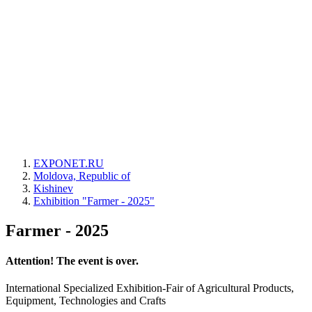
EXPONET.RU
Moldova, Republic of
Kishinev
Exhibition "Farmer - 2025"
Farmer - 2025
Attention! The event is over.
International Specialized Exhibition-Fair of Agricultural Products,
Equipment, Technologies and Crafts