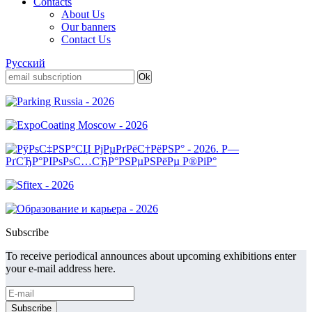
Contacts
About Us
Our banners
Contact Us
Русский
Subscribe
To receive periodical announces about upcoming exhibitions enter
your e-mail address here.