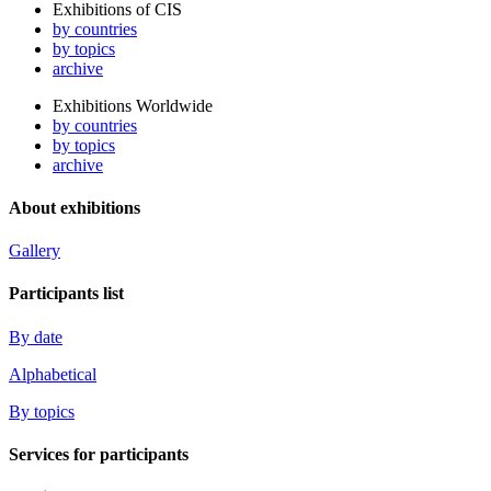
Exhibitions of CIS
by countries
by topics
archive
Exhibitions Worldwide
by countries
by topics
archive
About exhibitions
Gallery
Participants list
By date
Alphabetical
By topics
Services for participants