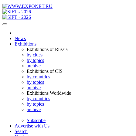
News
Exhibitions
Exhibitions of Russia
by cities
by topics
archive
Exhibitions of CIS
by countries
by topics
archive
Exhibitions Worldwide
by countries
by topics
archive
Subscribe
Advertise with Us
Search