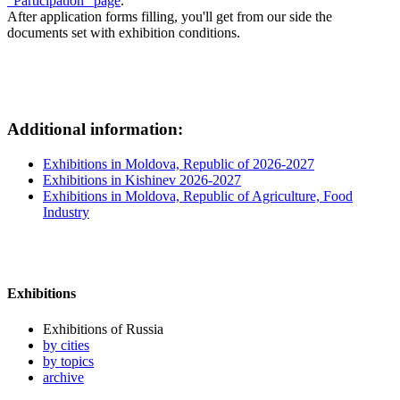
"Participation" page
.
After application forms filling, you'll get from our side the
documents set with exhibition conditions.
Additional information:
Exhibitions in Moldova, Republic of 2026-2027
Exhibitions in Kishinev 2026-2027
Exhibitions in Moldova, Republic of Agriculture, Food
Industry
Exhibitions
Exhibitions of Russia
by cities
by topics
archive