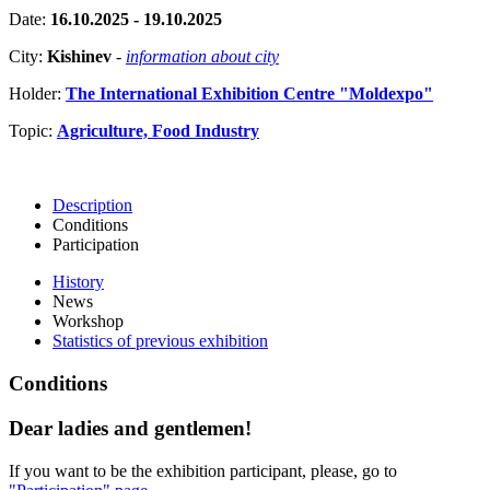
Date:
16.10.2025 - 19.10.2025
City:
Kishinev
-
information about city
Holder:
The International Exhibition Centre "Moldexpo"
Topic:
Agriculture, Food Industry
Description
Conditions
Participation
History
News
Workshop
Statistics of previous exhibition
Conditions
Dear ladies and gentlemen!
If you want to be the exhibition participant, please, go to