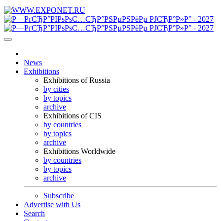
News
Exhibitions
Exhibitions of Russia
by cities
by topics
archive
Exhibitions of CIS
by countries
by topics
archive
Exhibitions Worldwide
by countries
by topics
archive
Subscribe
Advertise with Us
Search