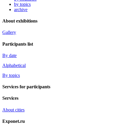
by topics
archive
About exhibitions
Gallery
Participants list
By date
Alphabetical
By topics
Services for participants
Services
About cities
Exponet.ru