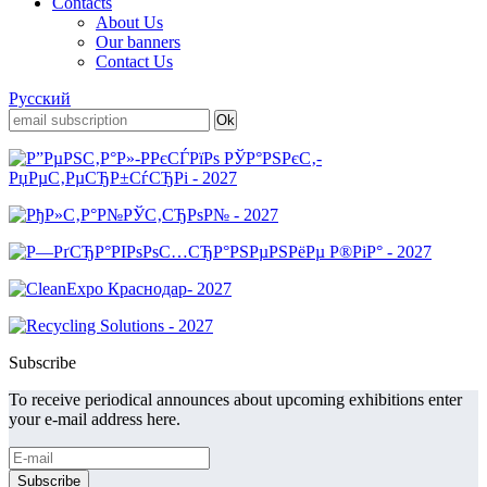
Contacts
About Us
Our banners
Contact Us
Русский
Subscribe
To receive periodical announces about upcoming exhibitions enter
your e-mail address here.