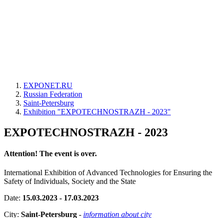
EXPONET.RU
Russian Federation
Saint-Petersburg
Exhibition "EXPOTECHNOSTRAZH - 2023"
EXPOTECHNOSTRAZH - 2023
Attention! The event is over.
International Exhibition of Advanced Technologies for Ensuring the
Safety of Individuals, Society and the State
Date:
15.03.2023 - 17.03.2023
City:
Saint-Petersburg
-
information about city