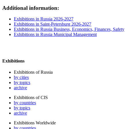
Additional information:
Exhibitions in Russia 2026-2027
Exhibitions in Saint-Petersburg 2026-2027
Exhibitions in Russia Business, Economics, Finances, Safety
Exhibitions in Russia Municipal Management
Exhibitions
Exhibitions of Russia
by cities
by topics
archive
Exhibitions of CIS
by countries
by topics
archive
Exhibitions Worldwide
by countries