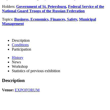
Holders:
Government of St. Petersburg
,
Federal Service of the
National Guard Troops of the Russian Federation
Topics:
Business, Economics, Finances, Safety
,
Municipal
Management
Description
Conditions
Participation
History
News
Workshop
Statistics of previous exhibition
Description
Venue:
EXPOFORUM