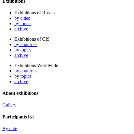
Exhibitions
Exhibitions of Russia
by cities
by topics
archive
Exhibitions of CIS
by countries
by topics
archive
Exhibitions Worldwide
by countries
by topics
archive
About exhibitions
Gallery
Participants list
By date