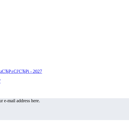
r e-mail address here.