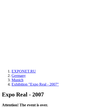
EXPONET.RU
Germany
Munich
Exhibition "Expo Real - 2007"
Expo Real - 2007
Attention! The event is over.