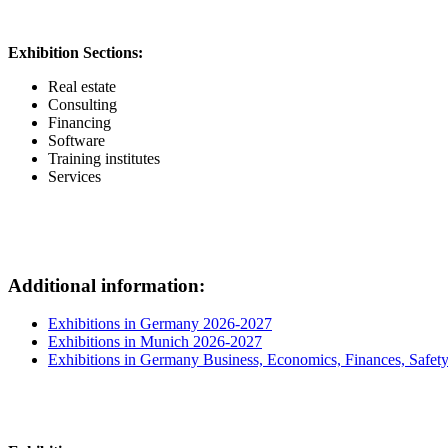
Exhibition Sections:
Real estate
Consulting
Financing
Software
Training institutes
Services
Additional information:
Exhibitions in Germany 2026-2027
Exhibitions in Munich 2026-2027
Exhibitions in Germany Business, Economics, Finances, Safet