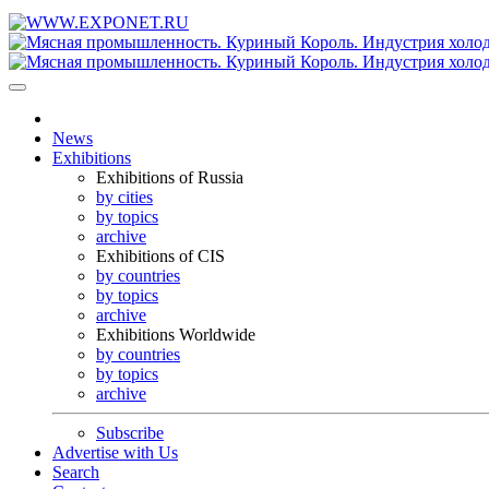
News
Exhibitions
Exhibitions of Russia
by cities
by topics
archive
Exhibitions of CIS
by countries
by topics
archive
Exhibitions Worldwide
by countries
by topics
archive
Subscribe
Advertise with Us
Search