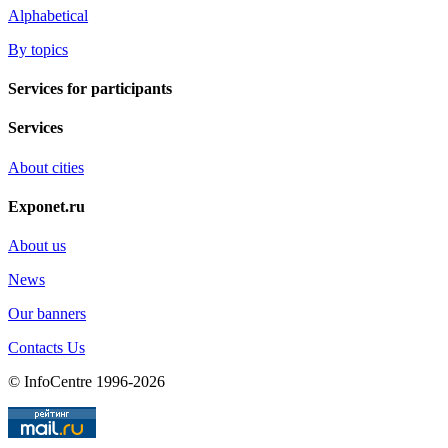
Alphabetical
By topics
Services for participants
Services
About cities
Exponet.ru
About us
News
Our banners
Contacts Us
© InfoCentre 1996-2026