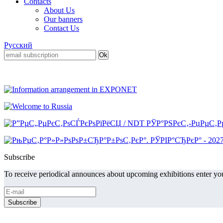
Contacts
About Us
Our banners
Contact Us
Русский
Subscribe
To receive periodical announces about upcoming exhibitions enter you