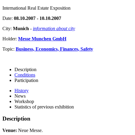
International Real Estate Exposition
Date:
08.10.2007 - 10.10.2007
City:
Munich
-
information about city
Holder:
Messe Munchen GmbH
Topic:
Business, Economics, Finances, Safety
Description
Conditions
Participation
History
News
Workshop
Statistics of previous exhibition
Description
Venue:
Neue Messe.