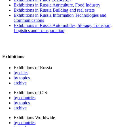
Exhibitions in Russia Agriculture, Food Industry
Exhibitions in Russia Building and real estate
Exhibitions in Russia Information Technologies and
Communications
Exhibitions in Russia Automobiles, Storage, Transport,
Logistics and Transportation
Exhibitions
Exhibitions of Russia
by cities
by topics
archive
Exhibitions of CIS
by countries
by topics
archive
Exhibitions Worldwide
by countries