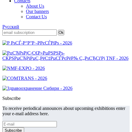
Contacts
About Us
Our banners
Contact Us
Русский
Subscribe
To receive periodical announces about upcoming exhibitions enter
your e-mail address here.