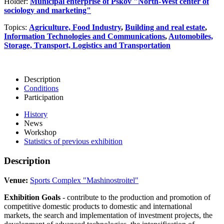
Holder:
Municipal enterprise of Pskov "North-West center of
sociology and marketing"
Topics:
Agriculture, Food Industry
,
Building and real estate
,
Information Technologies and Communications
,
Automobiles,
Storage, Transport, Logistics and Transportation
Description
Conditions
Participation
History
News
Workshop
Statistics of previous exhibition
Description
Venue:
Sports Complex "Mashinostroitel"
Exhibition Goals
- contribute to the production and promotion of
competitive domestic products to domestic and international
markets, the search and implementation of investment projects, the