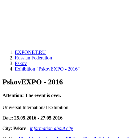
EXPONET.RU
Russian Federation
Pskov
Exhibition "PskovEXPO - 2016"
PskovEXPO - 2016
Attention! The event is over.
Universal International Exhibition
Date:
25.05.2016 - 27.05.2016
City:
Pskov
-
information about city