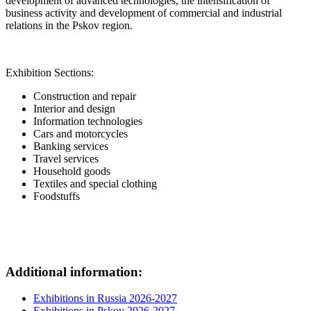
development of advanced technologies, the intensification of
business activity and development of commercial and industrial
relations in the Pskov region.
Exhibition Sections:
Construction and repair
Interior and design
Information technologies
Cars and motorcycles
Banking services
Travel services
Household goods
Textiles and special clothing
Foodstuffs
Additional information:
Exhibitions in Russia 2026-2027
Exhibitions in Pskov 2026-2027