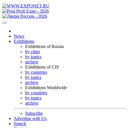
News
Exhibitions
Exhibitions of Russia
by cities
by topics
archive
Exhibitions of CIS
by countries
by topics
archive
Exhibitions Worldwide
by countries
by topics
archive
Subscribe
Advertise with Us
Search