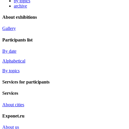
by topics
archive
About exhibitions
Gallery
Participants list
By date
Alphabetical
By topics
Services for participants
Services
About cities
Exponet.ru
About us