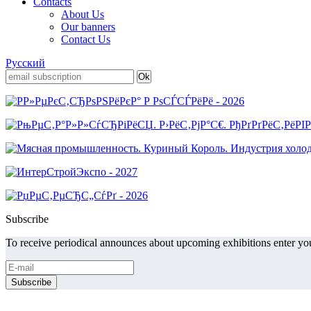
Contacts
About Us
Our banners
Contact Us
Русский
Subscribe
To receive periodical announces about upcoming exhibitions enter you