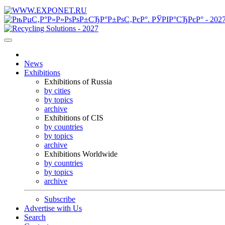
News
Exhibitions
Exhibitions of Russia
by cities
by topics
archive
Exhibitions of CIS
by countries
by topics
archive
Exhibitions Worldwide
by countries
by topics
archive
Subscribe
Advertise with Us
Search