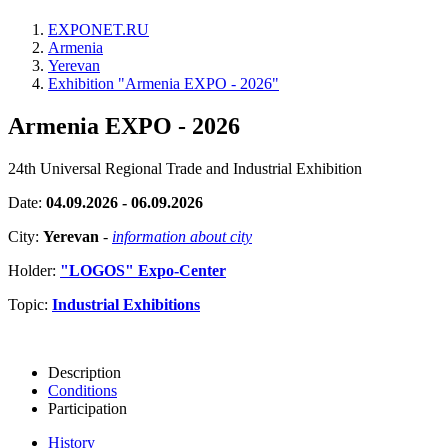
EXPONET.RU
Armenia
Yerevan
Exhibition "Armenia EXPO - 2026"
Armenia EXPO - 2026
24th Universal Regional Trade and Industrial Exhibition
Date:
04.09.2026 - 06.09.2026
City:
Yerevan
-
information about city
Holder:
"LOGOS" Expo-Center
Topic:
Industrial Exhibitions
Description
Conditions
Participation
History