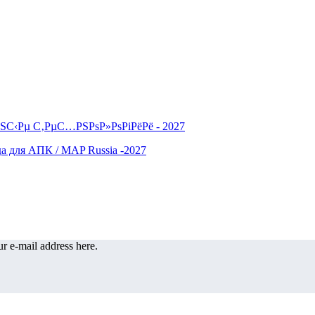
r e-mail address here.