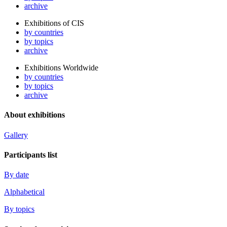
archive
Exhibitions of CIS
by countries
by topics
archive
Exhibitions Worldwide
by countries
by topics
archive
About exhibitions
Gallery
Participants list
By date
Alphabetical
By topics