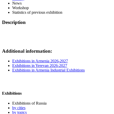
News
Workshop
Statistics of previous exhibition
Description
Additional information:
Exhibitions in Armenia 2026-2027
Exhibitions in Yerevan 2026-2027
Exhibitions in Armenia Industrial Exhibitions
Exhibitions
Exhibitions of Russia
by cities
by topics